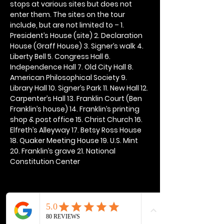
stops at various sites but does not 
enter them. The sites on the tour 
include, but are not limited to – 1. 
President’s House (site) 2. Declaration 
House (Graff House) 3. Signer’s walk 4. 
Liberty Bell 5. Congress Hall 6. 
Independence Hall 7. Old City Hall 8. 
American Philosophical Society 9. 
Library Hall 10. Signer’s Park 11. New Hall 12. 
Carpenter’s Hall 13. Franklin Court (Ben 
Franklin’s house) 14. Franklin’s printing 
shop & post office 15. Christ Church 16. 
Elfreth’s Alleyway 17. Betsy Ross House 
18. Quaker Meeting House 19. U.S. Mint 
20. Franklin’s grave 21. National 
Constitution Center
Share this event