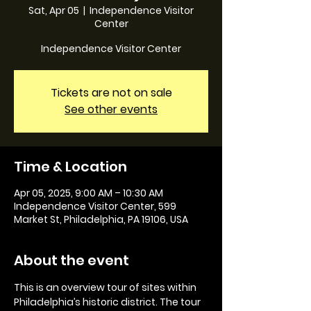
Sat, Apr 05
  |  
Independence Visitor
Center
Independence Visitor Center
Tickets are not on sale
See other events
Time & Location
Apr 05, 2025, 9:00 AM – 10:30 AM
Independence Visitor Center, 599
Market St, Philadelphia, PA 19106, USA
About the event
This is an overview tour of sites within 
Philadelphia’s historic district. The tour 