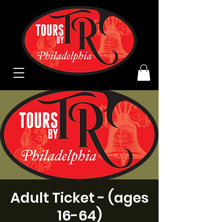
Adult Ticket - (ages
16-64)