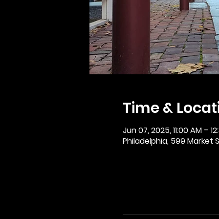
Time & Locat
Jun 07, 2025, 11:00 AM – 12
Philadelphia, 599 Market St