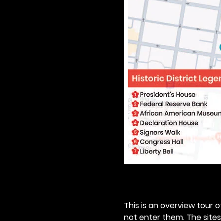
This is an overview tour of
not enter them. The sites o