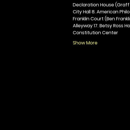
Declaration House (Graff H
City Hall 8. American Philos
Franklin Court (Ben Frankli
Alleyway 17. Betsy Ross Hou
Constitution Center
Show More