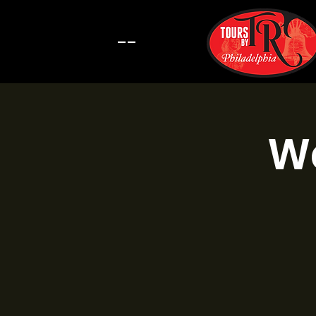
--
Wa