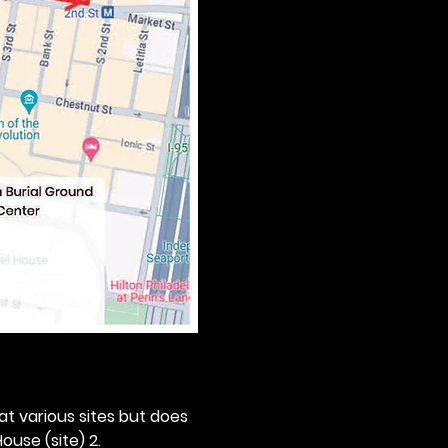
 at various sites but does 
ouse (site) 2. 