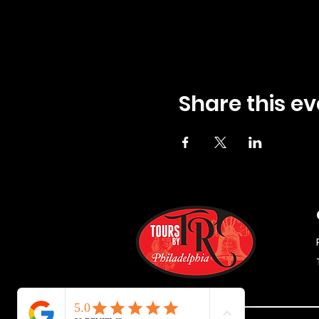
Share this ev