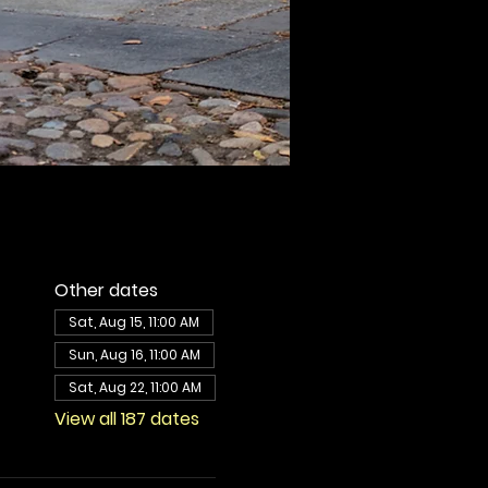
Other dates
Sat, Aug 15, 11:00 AM
Sun, Aug 16, 11:00 AM
Sat, Aug 22, 11:00 AM
View all 187 dates