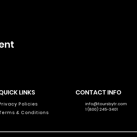
ent
QUICK LINKS
CONTACT INFO
Privacy Policies
info@toursbytr.com
1 (800) 245-3401
Terms & Conditions