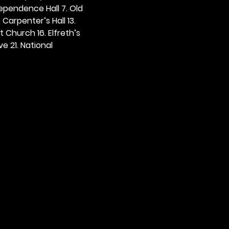
dependence Hall 7. Old 
. Carpenter’s Hall 13. 
t Church 16. Elfreth’s 
e 21. National 