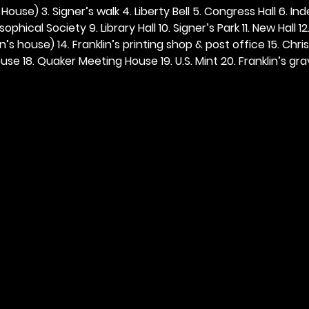
ouse) 3. Signer’s walk 4. Liberty Bell 5. Congress Hall 6. In
ophical Society 9. Library Hall 10. Signer’s Park 11. New Hall 12
n’s house) 14. Franklin’s printing shop & post office 15. Chris
se 18. Quaker Meeting House 19. U.S. Mint 20. Franklin’s grav