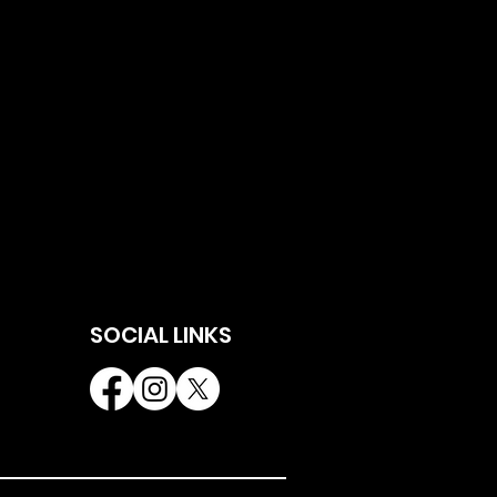
SOCIAL LINKS