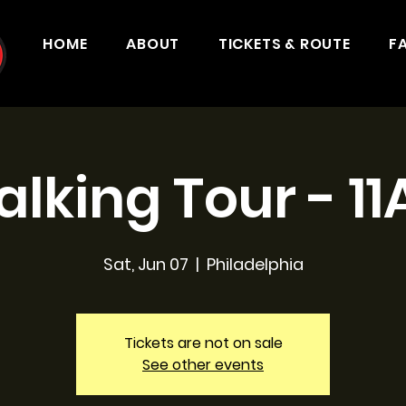
HOME
ABOUT
TICKETS & ROUTE
F
lking Tour - 1
Sat, Jun 07
  |  
Philadelphia
Tickets are not on sale
See other events