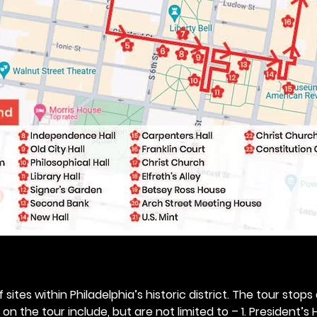
 sites within Philadelphia’s historic district. The tour stops
n the tour include, but are not limited to – 1. President’s H