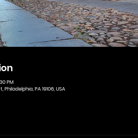
ion
:30 PM
, Philadelphia, PA 19106, USA