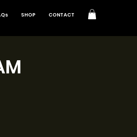
AQs
SHOP
CONTACT
1AM