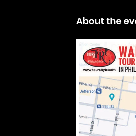
About the ev