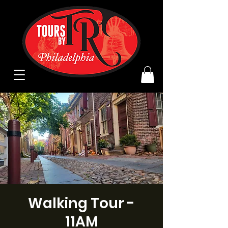
Walking Tour -
11AM