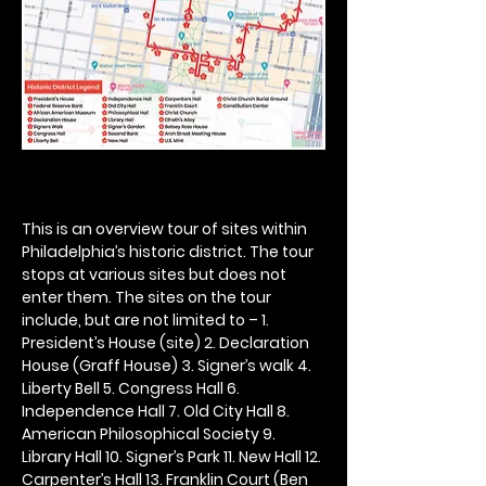
This is an overview tour of sites within 
Philadelphia’s historic district. The tour 
stops at various sites but does not 
enter them. The sites on the tour 
include, but are not limited to – 1. 
President’s House (site) 2. Declaration 
House (Graff House) 3. Signer’s walk 4. 
Liberty Bell 5. Congress Hall 6. 
Independence Hall 7. Old City Hall 8. 
American Philosophical Society 9. 
Library Hall 10. Signer’s Park 11. New Hall 12. 
Carpenter’s Hall 13. Franklin Court (Ben 