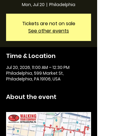
Mon, Jul 20
  |  
Philadelphia
Tickets are not on sale
See other events
Time & Location
Jul 20, 2026, 11:00 AM – 12:30 PM
Philadelphia, 599 Market St,
Philadelphia, PA 19106, USA
About the event