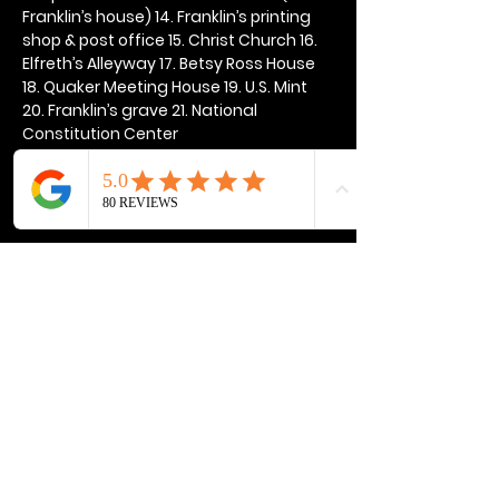
Franklin’s house) 14. Franklin’s printing 
shop & post office 15. Christ Church 16. 
Elfreth’s Alleyway 17. Betsy Ross House 
18. Quaker Meeting House 19. U.S. Mint 
20. Franklin’s grave 21. National 
Constitution Center
Show More
Share this event