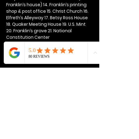
Franklin’s house) 14. Franklin’s printing 
shop & post office 15. Christ Church 16. 
Elfreth’s Alleyway 17. Betsy Ross House 
18. Quaker Meeting House 19. U.S. Mint 
20. Franklin’s grave 21. National 
Constitution Center
Show More
Share this event