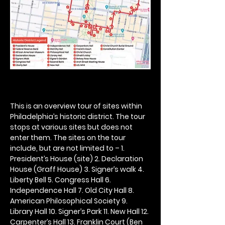
This is an overview tour of sites within 
Philadelphia’s historic district. The tour 
stops at various sites but does not 
enter them. The sites on the tour 
include, but are not limited to – 1. 
President’s House (site) 2. Declaration 
House (Graff House) 3. Signer’s walk 4. 
Liberty Bell 5. Congress Hall 6. 
Independence Hall 7. Old City Hall 8. 
American Philosophical Society 9. 
Library Hall 10. Signer’s Park 11. New Hall 12. 
Carpenter’s Hall 13. Franklin Court (Ben 