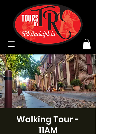
Walking Tour -
11AM