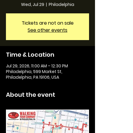
Wed, Jul 29
  |  
Philadelphia
Tickets are not on sale
See other events
Time & Location
Jul 29, 2026, 11:00 AM – 12:30 PM
Philadelphia, 599 Market St,
Philadelphia, PA 19106, USA
About the event