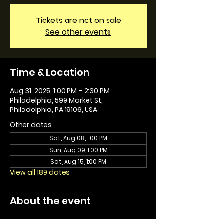
Tickets are not on sale
See other events
Time & Location
Aug 31, 2025, 1:00 PM – 2:30 PM
Philadelphia, 599 Market St,
Philadelphia, PA 19106, USA
Other dates
Sat, Aug 08, 1:00 PM
Sun, Aug 09, 1:00 PM
Sat, Aug 15, 1:00 PM
View all 189 dates
About the event