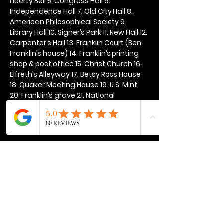
Liberty Bell 5. Congress Hall 6. 
Independence Hall 7. Old City Hall 8. 
American Philosophical Society 9. 
Library Hall 10. Signer’s Park 11. New Hall 12. 
Carpenter’s Hall 13. Franklin Court (Ben 
Franklin’s house) 14. Franklin’s printing 
shop & post office 15. Christ Church 16. 
Elfreth’s Alleyway 17. Betsy Ross House 
18. Quaker Meeting House 19. U.S. Mint 
20. Franklin’s grave 21. National 
Constitution Center
Show More
Share this event