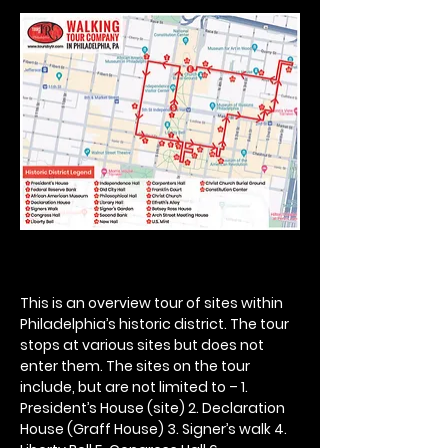
This is an overview tour of sites within 
Philadelphia’s historic district. The tour 
stops at various sites but does not 
enter them. The sites on the tour 
include, but are not limited to – 1. 
President’s House (site) 2. Declaration 
House (Graff House) 3. Signer’s walk 4. 