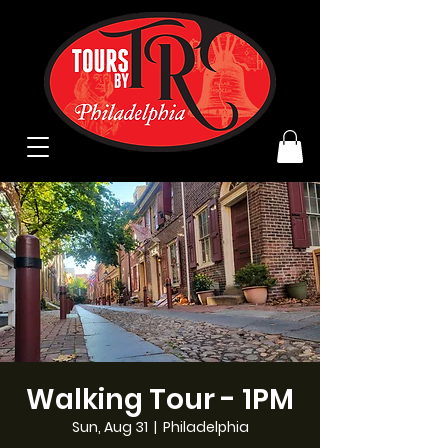
Walking Tour - 1PM
Sun, Aug 31
  |  
Philadelphia