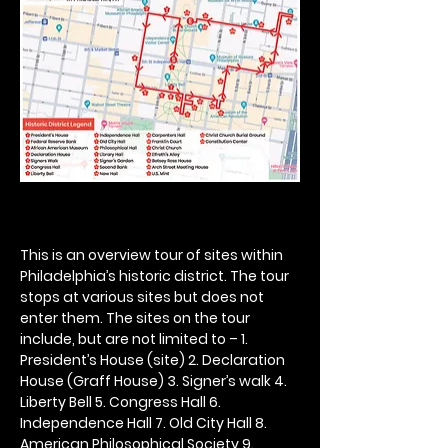
This is an overview tour of sites within 
Philadelphia’s historic district. The tour 
stops at various sites but does not 
enter them. The sites on the tour 
include, but are not limited to – 1. 
President’s House (site) 2. Declaration 
House (Graff House) 3. Signer’s walk 4. 
Liberty Bell 5. Congress Hall 6. 
Independence Hall 7. Old City Hall 8. 
American Philosophical Society 9. 