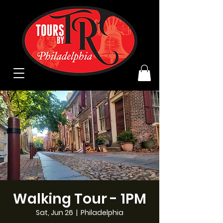
Walking Tour - 1PM
Sat, Jun 26
  |  
Philadelphia