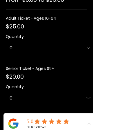
Adult Ticket - Ages 16-64
$25.00
Quantity
Senior Ticket - Ages 65+
$20.00
Quantity
Kids Ticket - Ages 3-15
$20.00