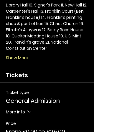
Library Hall 10. Signer’s Park 11. New Hall 12. 
Carpenter’s Hall 13. Franklin Court (Ben 
Franklin’s house) 14. Franklin’s printing 
shop & post office 15. Christ Church 16. 
Elfreth’s Alleyway 17. Betsy Ross House 
18. Quaker Meeting House 19. U.S. Mint 
20. Franklin’s grave 21. National 
Constitution Center
Show More
Tickets
Ticket type
General Admission
More info
Price
From $0.00 to $25.00