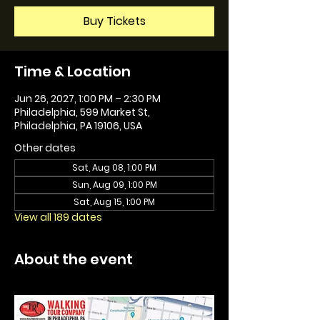
Buy Tickets
Time & Location
Jun 26, 2027, 1:00 PM – 2:30 PM
Philadelphia, 599 Market St,
Philadelphia, PA 19106, USA
Other dates
Sat, Aug 08, 1:00 PM
Sun, Aug 09, 1:00 PM
Sat, Aug 15, 1:00 PM
View all 189 dates
About the event