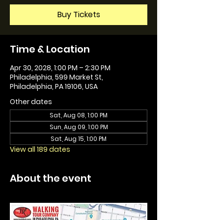
Buy Tickets
Time & Location
Apr 30, 2028, 1:00 PM – 2:30 PM
Philadelphia, 599 Market St,
Philadelphia, PA 19106, USA
Other dates
Sat, Aug 08, 1:00 PM
Sun, Aug 09, 1:00 PM
Sat, Aug 15, 1:00 PM
View all 189 dates
About the event