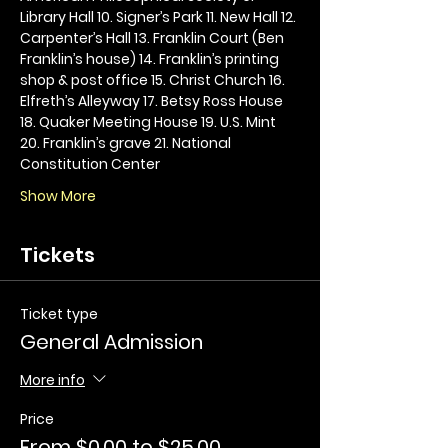
Library Hall 10. Signer’s Park 11. New Hall 12. 
Carpenter’s Hall 13. Franklin Court (Ben 
Franklin’s house) 14. Franklin’s printing 
shop & post office 15. Christ Church 16. 
Elfreth’s Alleyway 17. Betsy Ross House 
18. Quaker Meeting House 19. U.S. Mint 
20. Franklin’s grave 21. National 
Constitution Center
Show More
Tickets
Ticket type
General Admission
More info
Price
From $0.00 to $25.00