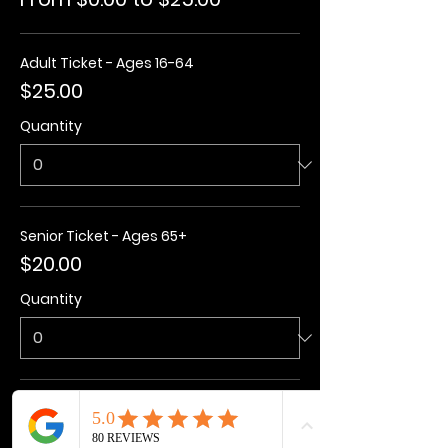
Adult Ticket - Ages 16-64
$25.00
Quantity
Senior Ticket - Ages 65+
$20.00
Quantity
Kids Ticket - Ages 3-15
$20.00