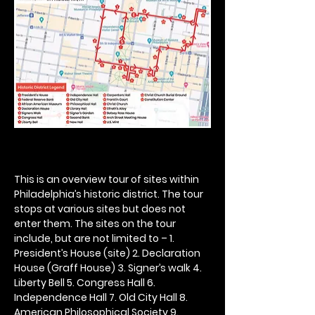
This is an overview tour of sites within 
Philadelphia’s historic district. The tour 
stops at various sites but does not 
enter them. The sites on the tour 
include, but are not limited to – 1. 
President’s House (site) 2. Declaration 
House (Graff House) 3. Signer’s walk 4. 
Liberty Bell 5. Congress Hall 6. 
Independence Hall 7. Old City Hall 8. 
American Philosophical Society 9. 