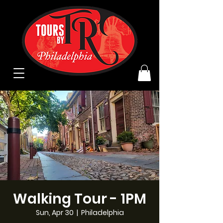
Walking Tour - 1PM
Sun, Apr 30
  |  
Philadelphia