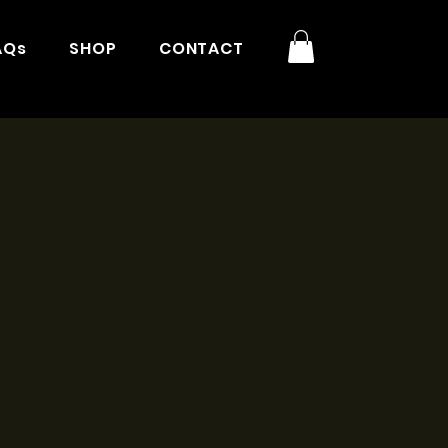
AQs
SHOP
CONTACT