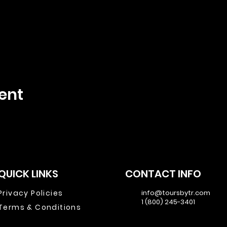
ent
QUICK LINKS
CONTACT INFO
Privacy Policies
info@toursbytr.com
1 (800) 245-3401
Terms & Conditions