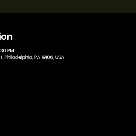
ion
2:30 PM
, Philadelphia, PA 19106, USA