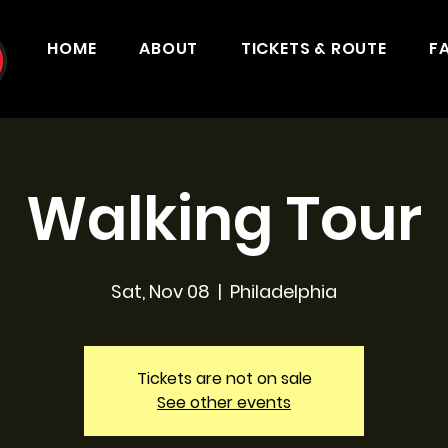
HOME
ABOUT
TICKETS & ROUTE
F
Walking Tour
Sat, Nov 08
  |  
Philadelphia
Tickets are not on sale
See other events