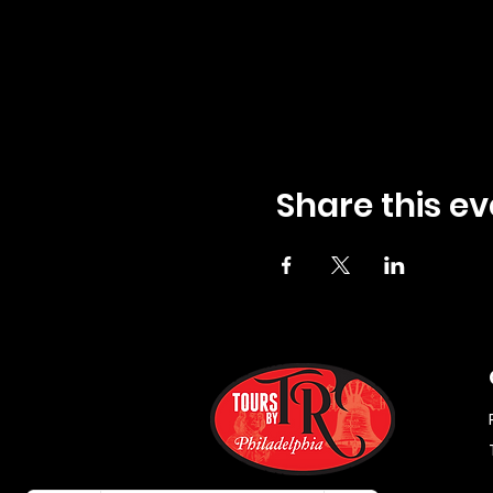
Share this ev