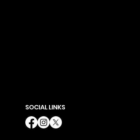
SOCIAL LINKS