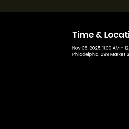
Time & Locat
Nov 08, 2025, 11:00 AM – 1
Philadelphia, 599 Market St