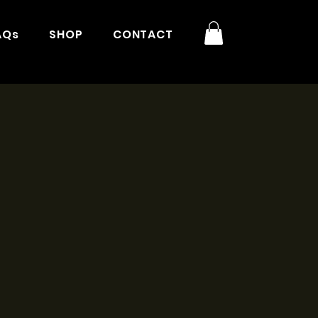
AQs
SHOP
CONTACT