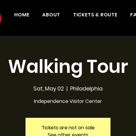
HOME
ABOUT
TICKETS & ROUTE
F
Walking Tour
Sat, May 02
  |  
Philadelphia
Independence Visitor Center
Tickets are not on sale
See other events