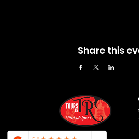
Share this ev