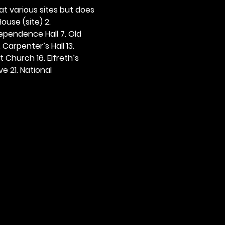
 at various sites but does 
ouse (site) 2. 
dependence Hall 7. Old 
. Carpenter’s Hall 13. 
t Church 16. Elfreth’s 
e 21. National 