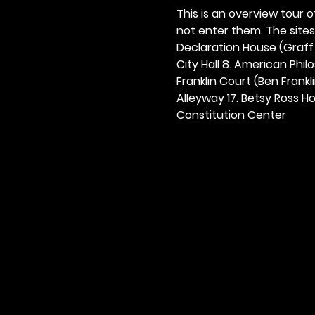
This is an overview tour of
not enter them. The sites o
Declaration House (Graff H
City Hall 8. American Philos
Franklin Court (Ben Frankli
Alleyway 17. Betsy Ross Hou
Constitution Center