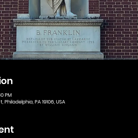
ion
30 PM
, Philadelphia, PA 19106, USA
ent