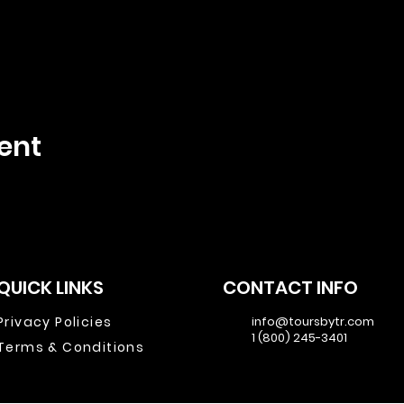
ent
QUICK LINKS
CONTACT INFO
Privacy Policies
info@toursbytr.com
1 (800) 245-3401
Terms & Conditions