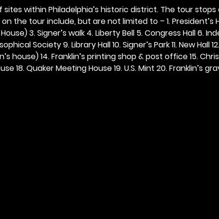
 sites within Philadelphia’s historic district. The tour stops
n the tour include, but are not limited to – 1. President’s H
ouse) 3. Signer’s walk 4. Liberty Bell 5. Congress Hall 6. In
ophical Society 9. Library Hall 10. Signer’s Park 11. New Hall 12
n’s house) 14. Franklin’s printing shop & post office 15. Chris
se 18. Quaker Meeting House 19. U.S. Mint 20. Franklin’s grav