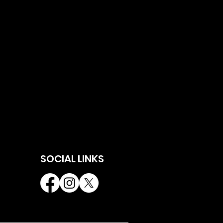
SOCIAL LINKS