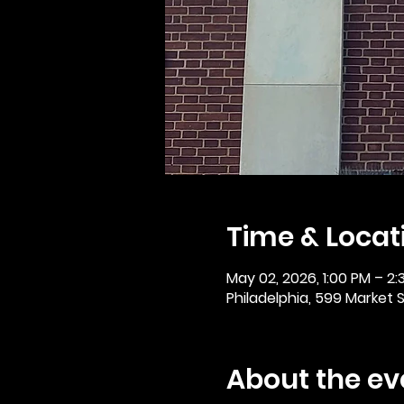
Time & Locat
May 02, 2026, 1:00 PM – 2:
Philadelphia, 599 Market St
About the ev