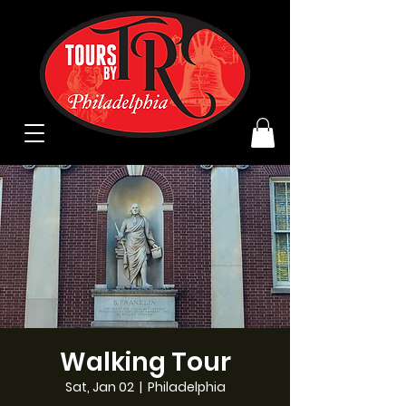
Walking Tour
Sat, Jan 02
  |  
Philadelphia