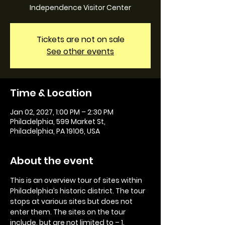
Independence Visitor Center
Tickets are not on sale
See other events
Time & Location
Jan 02, 2027, 1:00 PM – 2:30 PM
Philadelphia, 599 Market St,
Philadelphia, PA 19106, USA
About the event
This is an overview tour of sites within 
Philadelphia’s historic district. The tour 
stops at various sites but does not 
enter them. The sites on the tour 
include, but are not limited to – 1. 