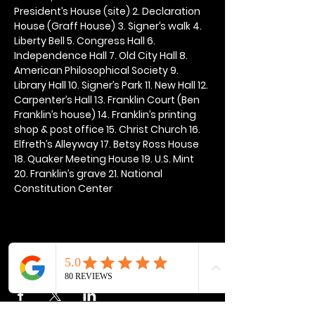
President’s House (site) 2. Declaration 
House (Graff House) 3. Signer’s walk 4. 
Liberty Bell 5. Congress Hall 6. 
Independence Hall 7. Old City Hall 8. 
American Philosophical Society 9. 
Library Hall 10. Signer’s Park 11. New Hall 12. 
Carpenter’s Hall 13. Franklin Court (Ben 
Franklin’s house) 14. Franklin’s printing 
shop & post office 15. Christ Church 16. 
Elfreth’s Alleyway 17. Betsy Ross House 
18. Quaker Meeting House 19. U.S. Mint 
20. Franklin’s grave 21. National 
Constitution Center
Share this event