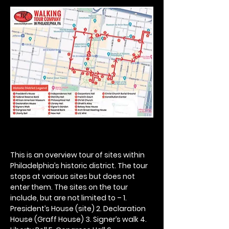
This is an overview tour of sites within 
Philadelphia’s historic district. The tour 
stops at various sites but does not 
enter them. The sites on the tour 
include, but are not limited to – 1. 
President’s House (site) 2. Declaration 
House (Graff House) 3. Signer’s walk 4. 