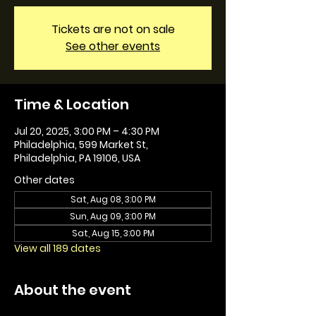
Tickets are not on sale
See other events
Time & Location
Jul 20, 2025, 3:00 PM – 4:30 PM
Philadelphia, 599 Market St,
Philadelphia, PA 19106, USA
Other dates
Sat, Aug 08, 3:00 PM
Sun, Aug 09, 3:00 PM
Sat, Aug 15, 3:00 PM
View all 189 dates
About the event