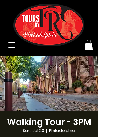
Walking Tour - 3PM
Sun, Jul 20
  |  
Philadelphia