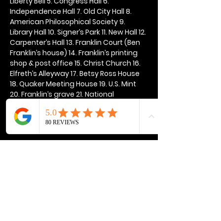
Liberty Bell 5. Congress Hall 6. 
Independence Hall 7. Old City Hall 8. 
American Philosophical Society 9. 
Library Hall 10. Signer’s Park 11. New Hall 12. 
Carpenter’s Hall 13. Franklin Court (Ben 
Franklin’s house) 14. Franklin’s printing 
shop & post office 15. Christ Church 16. 
Elfreth’s Alleyway 17. Betsy Ross House 
18. Quaker Meeting House 19. U.S. Mint 
20. Franklin’s grave 21. National 
Constitution Center
Show More
Share this event