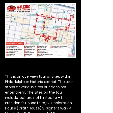
This is an overview tour of sites within 
Philadelphia’s historic district. The tour 
stops at various sites but does not 
enter them. The sites on the tour 
include, but are not limited to – 1. 
President’s House (site) 2. Declaration 
House (Graff House) 3. Signer’s walk 4. 