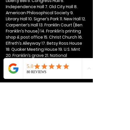
Liberty Bell 5. Congress Hall 6. 
Independence Hall 7. Old City Hall 8. 
American Philosophical Society 9. 
Library Hall 10. Signer’s Park 11. New Hall 12. 
Carpenter’s Hall 13. Franklin Court (Ben 
Franklin’s house) 14. Franklin’s printing 
shop & post office 15. Christ Church 16. 
Elfreth’s Alleyway 17. Betsy Ross House 
18. Quaker Meeting House 19. U.S. Mint 
20. Franklin’s grave 21. National 
Constitution Center
Show More
Share this event