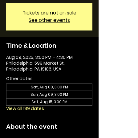
Tickets are not on sale
See other events
Time & Location
Aug 09, 2025, 3:00 PM – 4:30 PM
Philadelphia, 599 Market St,
Philadelphia, PA 19106, USA
Other dates
Sat, Aug 08, 3:00 PM
Sun, Aug 09, 3:00 PM
Sat, Aug 15, 3:00 PM
View all 189 dates
About the event