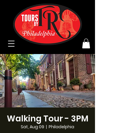
Walking Tour - 3PM
Sat, Aug 09
  |  
Philadelphia