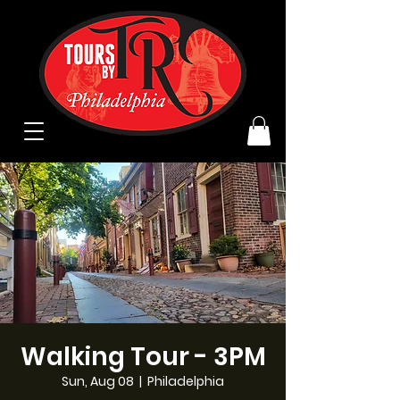
Walking Tour - 3PM
Sun, Aug 08
  |  
Philadelphia