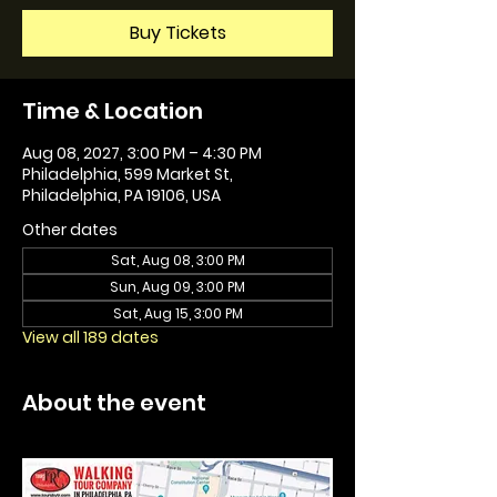
Buy Tickets
Time & Location
Aug 08, 2027, 3:00 PM – 4:30 PM
Philadelphia, 599 Market St,
Philadelphia, PA 19106, USA
Other dates
Sat, Aug 08, 3:00 PM
Sun, Aug 09, 3:00 PM
Sat, Aug 15, 3:00 PM
View all 189 dates
About the event