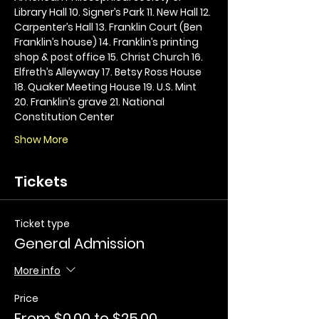
Library Hall 10. Signer’s Park 11. New Hall 12. 
Carpenter’s Hall 13. Franklin Court (Ben 
Franklin’s house) 14. Franklin’s printing 
shop & post office 15. Christ Church 16. 
Elfreth’s Alleyway 17. Betsy Ross House 
18. Quaker Meeting House 19. U.S. Mint 
20. Franklin’s grave 21. National 
Constitution Center
Show More
Tickets
Ticket type
General Admission
More info
Price
From $0.00 to $25.00