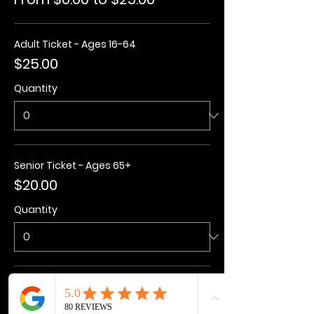
Adult Ticket - Ages 16-64
$25.00
Quantity
Senior Ticket - Ages 65+
$20.00
Quantity
Kids Ticket - Ages 3-15
$20.00