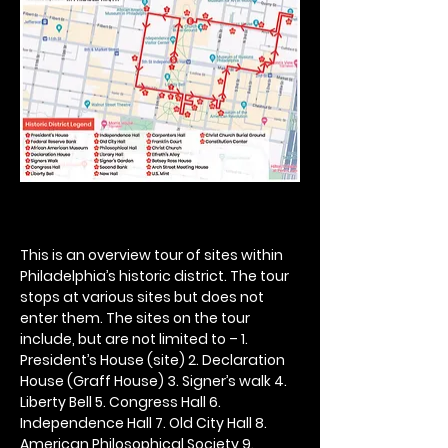
This is an overview tour of sites within 
Philadelphia’s historic district. The tour 
stops at various sites but does not 
enter them. The sites on the tour 
include, but are not limited to – 1. 
President’s House (site) 2. Declaration 
House (Graff House) 3. Signer’s walk 4. 
Liberty Bell 5. Congress Hall 6. 
Independence Hall 7. Old City Hall 8. 
American Philosophical Society 9. 