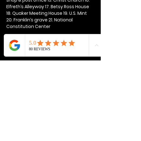
Elfreth’s Alleyway 17. Betsy Ross House 
18. Quaker Meeting House 19. U.S. Mint 
20. Franklin’s grave 21. National 
Constitution Center
Show More
Share this event