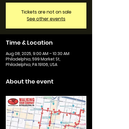
Tickets are not on sale
See other events
Time & Location
Aug 08, 2025, 9:00 AM – 10:30 AM
Philadelphia, 599 Market St,
Philadelphia, PA 19106, USA
About the event