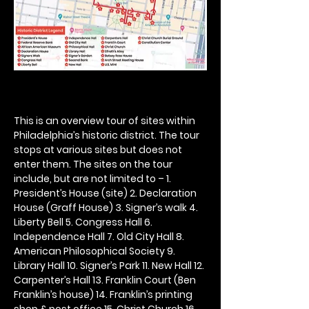
This is an overview tour of sites within 
Philadelphia’s historic district. The tour 
stops at various sites but does not 
enter them. The sites on the tour 
include, but are not limited to – 1. 
President’s House (site) 2. Declaration 
House (Graff House) 3. Signer’s walk 4. 
Liberty Bell 5. Congress Hall 6. 
Independence Hall 7. Old City Hall 8. 
American Philosophical Society 9. 
Library Hall 10. Signer’s Park 11. New Hall 12. 
Carpenter’s Hall 13. Franklin Court (Ben 
Franklin’s house) 14. Franklin’s printing 
shop & post office 15. Christ Church 16. 