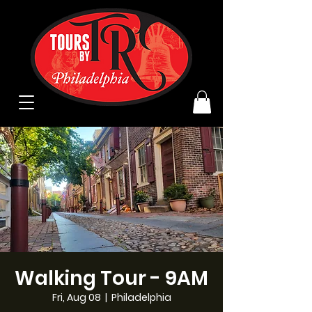
Walking Tour - 9AM
Fri, Aug 08
  |  
Philadelphia