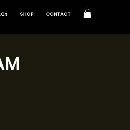
AQs
SHOP
CONTACT
9AM