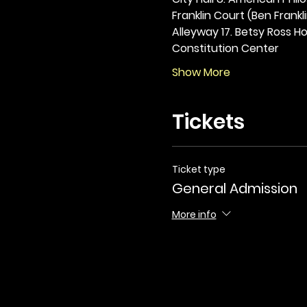
Franklin Court (Ben Frankli
Alleyway 17. Betsy Ross Hou
Constitution Center
Show More
Tickets
Ticket type
General Admission
More info