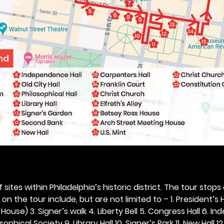
 sites within Philadelphia’s historic district. The tour stops
n the tour include, but are not limited to – 1. President’s H
ouse) 3. Signer’s walk 4. Liberty Bell 5. Congress Hall 6. In
ophical Society 9. Library Hall 10. Signer’s Park 11. New Hall 12