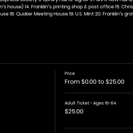
n’s house) 14. Franklin’s printing shop & post office 15. Chris
se 18. Quaker Meeting House 19. U.S. Mint 20. Franklin’s grav
Price
From $0.00 to $25.00
Adult Ticket - Ages 16-64
$25.00