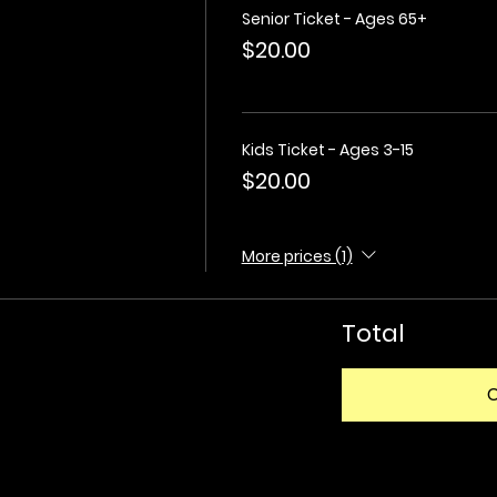
Senior Ticket - Ages 65+
$20.00
Kids Ticket - Ages 3-15
$20.00
More prices (1)
Total