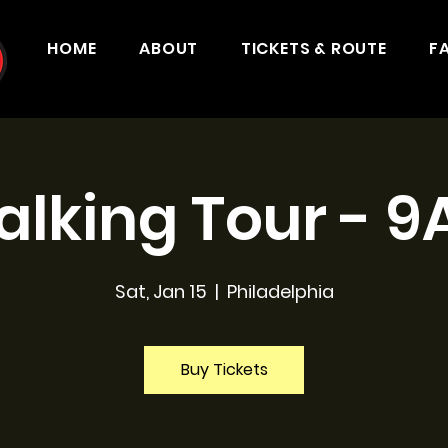
HOME
ABOUT
TICKETS & ROUTE
F
lking Tour - 
Sat, Jan 15
  |  
Philadelphia
Buy Tickets