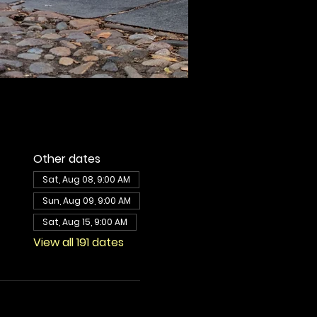
Other dates
Sat, Aug 08, 9:00 AM
Sun, Aug 09, 9:00 AM
Sat, Aug 15, 9:00 AM
View all 191 dates