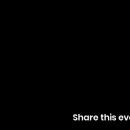
Share this ev