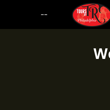
--
Wa