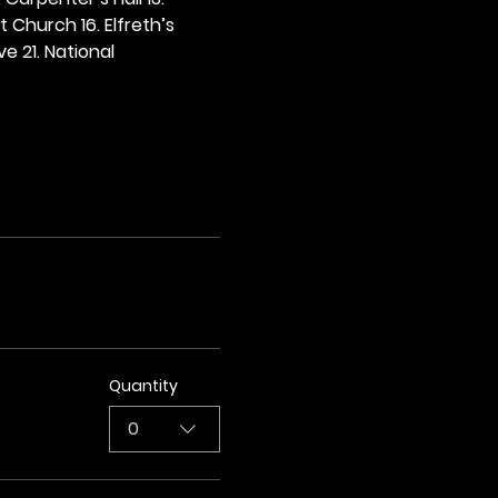
t Church 16. Elfreth’s 
e 21. National 
Quantity
0