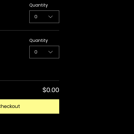
Quantity
0
Quantity
0
$0.00
Checkout