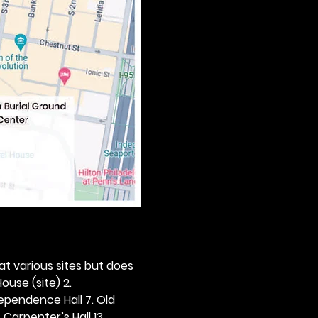
 at various sites but does 
ouse (site) 2. 
dependence Hall 7. Old 
. Carpenter’s Hall 13. 