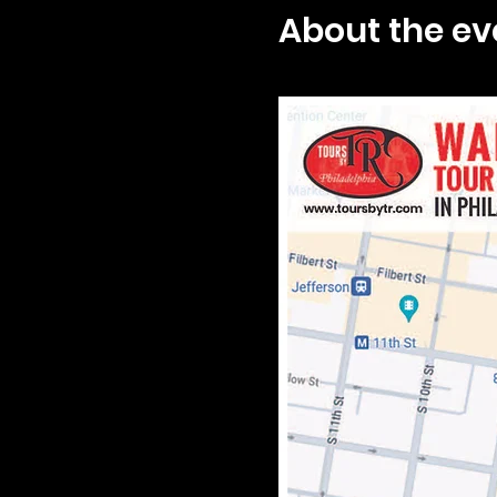
About the ev