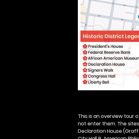
This is an overview tour of
not enter them. The sites o
Declaration House (Graff H
City Hall 8. American Philos