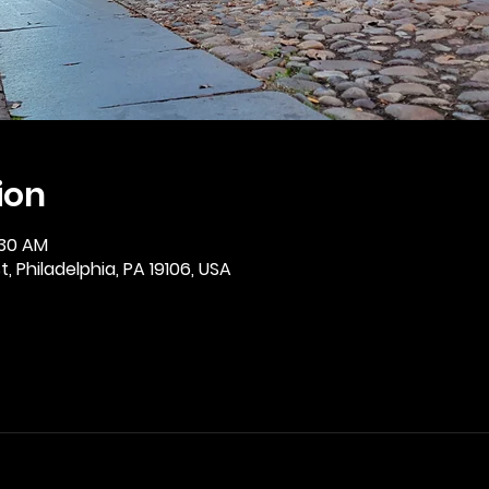
ion
:30 AM
, Philadelphia, PA 19106, USA