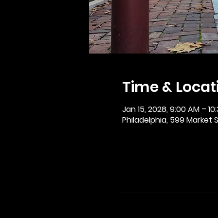
Time & Locat
Jan 15, 2028, 9:00 AM – 10
Philadelphia, 599 Market St