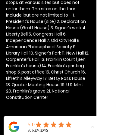
stops at various sites but does not 
enter them. The sites on the tour 
include, but are not limited to – 1. 
President’s House (site) 2. Declaration 
House (Graff House) 3. Signer’s walk 4. 
Liberty Bell 5. Congress Hall 6. 
Independence Hall 7. Old City Hall 8. 
American Philosophical Society 9. 
Library Hall 10. Signer’s Park 11. New Hall 12. 
Carpenter’s Hall 13. Franklin Court (Ben 
Franklin’s house) 14. Franklin’s printing 
shop & post office 15. Christ Church 16. 
Elfreth’s Alleyway 17. Betsy Ross House 
18. Quaker Meeting House 19. U.S. Mint 
20. Franklin’s grave 21. National 
Constitution Center
Share this event