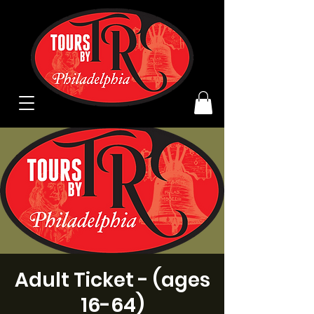
Adult Ticket - (ages
16-64)