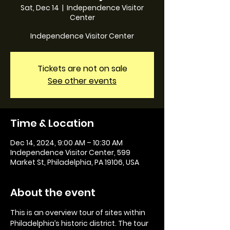
Sat, Dec 14
  |  
Independence Visitor
Center
Independence Visitor Center
Tickets are not on sale
See other events
Time & Location
Dec 14, 2024, 9:00 AM – 10:30 AM
Independence Visitor Center, 599
Market St, Philadelphia, PA 19106, USA
About the event
This is an overview tour of sites within 
Philadelphia’s historic district. The tour 