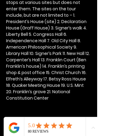
stops at various sites but does not 
enter them. The sites on the tour 
include, but are not limited to – 1. 
President’s House (site) 2. Declaration 
House (Graff House) 3. Signer’s walk 4. 
Liberty Bell 5. Congress Hall 6. 
Independence Hall 7. Old City Hall 8. 
American Philosophical Society 9. 
Library Hall 10. Signer’s Park 11. New Hall 12. 
Carpenter’s Hall 13. Franklin Court (Ben 
Franklin’s house) 14. Franklin’s printing 
shop & post office 15. Christ Church 16. 
Elfreth’s Alleyway 17. Betsy Ross House 
18. Quaker Meeting House 19. U.S. Mint 
20. Franklin’s grave 21. National 
Constitution Center
Share this event