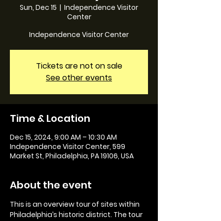
Sun, Dec 15
  |  
Independence Visitor
Center
Independence Visitor Center
Tickets are not on sale
See other events
Time & Location
Dec 15, 2024, 9:00 AM – 10:30 AM
Independence Visitor Center, 599
Market St, Philadelphia, PA 19106, USA
About the event
This is an overview tour of sites within 
Philadelphia’s historic district. The tour 