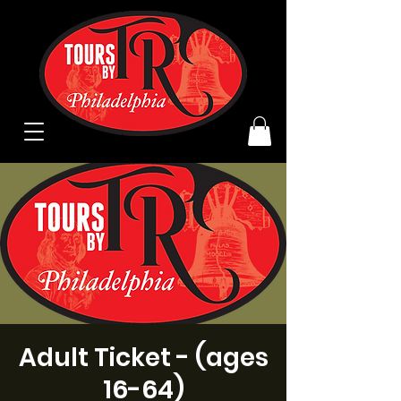
Adult Ticket - (ages
16-64)