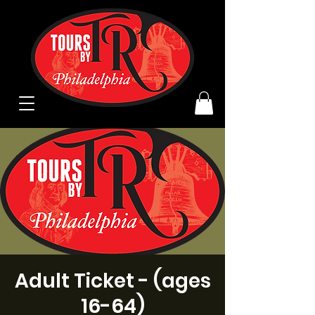
Adult Ticket - (ages
16-64)