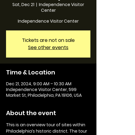
Sat, Dec 21
  |  
Independence Visitor
Center
Independence Visitor Center
Tickets are not on sale
See other events
Time & Location
Dec 21, 2024, 9:00 AM – 10:30 AM
Independence Visitor Center, 599
Market St, Philadelphia, PA 19106, USA
About the event
This is an overview tour of sites within 
Philadelphia’s historic district. The tour 