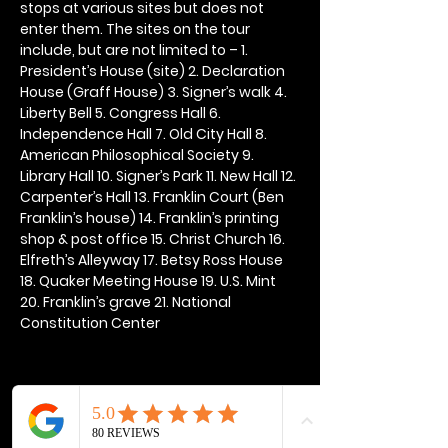
stops at various sites but does not 
enter them. The sites on the tour 
include, but are not limited to – 1. 
President’s House (site) 2. Declaration 
House (Graff House) 3. Signer’s walk 4. 
Liberty Bell 5. Congress Hall 6. 
Independence Hall 7. Old City Hall 8. 
American Philosophical Society 9. 
Library Hall 10. Signer’s Park 11. New Hall 12. 
Carpenter’s Hall 13. Franklin Court (Ben 
Franklin’s house) 14. Franklin’s printing 
shop & post office 15. Christ Church 16. 
Elfreth’s Alleyway 17. Betsy Ross House 
18. Quaker Meeting House 19. U.S. Mint 
20. Franklin’s grave 21. National 
Constitution Center
Share this event