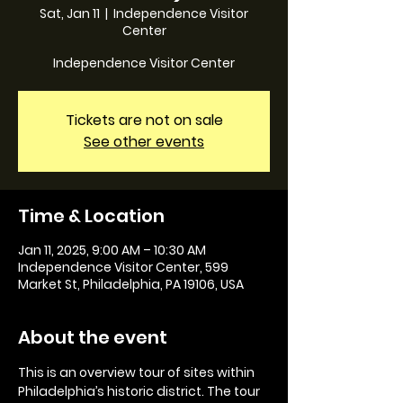
Sat, Jan 11
  |  
Independence Visitor
Center
Independence Visitor Center
Tickets are not on sale
See other events
Time & Location
Jan 11, 2025, 9:00 AM – 10:30 AM
Independence Visitor Center, 599
Market St, Philadelphia, PA 19106, USA
About the event
This is an overview tour of sites within 
Philadelphia’s historic district. The tour 