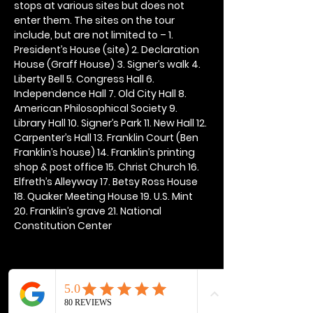
stops at various sites but does not 
enter them. The sites on the tour 
include, but are not limited to – 1. 
President’s House (site) 2. Declaration 
House (Graff House) 3. Signer’s walk 4. 
Liberty Bell 5. Congress Hall 6. 
Independence Hall 7. Old City Hall 8. 
American Philosophical Society 9. 
Library Hall 10. Signer’s Park 11. New Hall 12. 
Carpenter’s Hall 13. Franklin Court (Ben 
Franklin’s house) 14. Franklin’s printing 
shop & post office 15. Christ Church 16. 
Elfreth’s Alleyway 17. Betsy Ross House 
18. Quaker Meeting House 19. U.S. Mint 
20. Franklin’s grave 21. National 
Constitution Center
Share this event