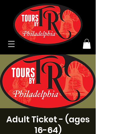
Adult Ticket - (ages
16-64)