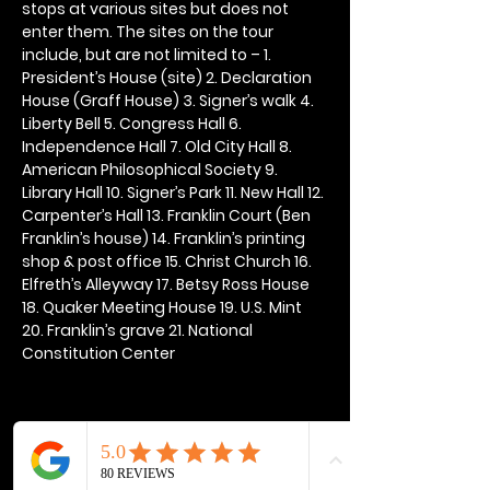
stops at various sites but does not 
enter them. The sites on the tour 
include, but are not limited to – 1. 
President’s House (site) 2. Declaration 
House (Graff House) 3. Signer’s walk 4. 
Liberty Bell 5. Congress Hall 6. 
Independence Hall 7. Old City Hall 8. 
American Philosophical Society 9. 
Library Hall 10. Signer’s Park 11. New Hall 12. 
Carpenter’s Hall 13. Franklin Court (Ben 
Franklin’s house) 14. Franklin’s printing 
shop & post office 15. Christ Church 16. 
Elfreth’s Alleyway 17. Betsy Ross House 
18. Quaker Meeting House 19. U.S. Mint 
20. Franklin’s grave 21. National 
Constitution Center
Share this event