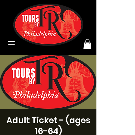
Adult Ticket - (ages
16-64)