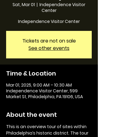
Sat, Mar 01
  |  
Independence Visitor
Center
Independence Visitor Center
Tickets are not on sale
See other events
Time & Location
Mar 01, 2025, 9:00 AM – 10:30 AM
Independence Visitor Center, 599
Market St, Philadelphia, PA 19106, USA
About the event
This is an overview tour of sites within 
Philadelphia’s historic district. The tour 