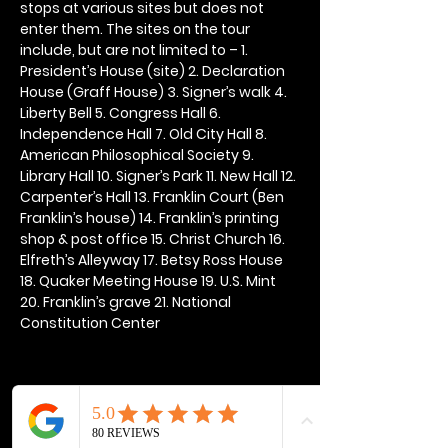
stops at various sites but does not 
enter them. The sites on the tour 
include, but are not limited to – 1. 
President’s House (site) 2. Declaration 
House (Graff House) 3. Signer’s walk 4. 
Liberty Bell 5. Congress Hall 6. 
Independence Hall 7. Old City Hall 8. 
American Philosophical Society 9. 
Library Hall 10. Signer’s Park 11. New Hall 12. 
Carpenter’s Hall 13. Franklin Court (Ben 
Franklin’s house) 14. Franklin’s printing 
shop & post office 15. Christ Church 16. 
Elfreth’s Alleyway 17. Betsy Ross House 
18. Quaker Meeting House 19. U.S. Mint 
20. Franklin’s grave 21. National 
Constitution Center
Share this event