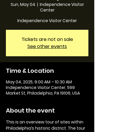
Sun, May 04
  |  
Independence Visitor
Center
Independence Visitor Center
Tickets are not on sale
See other events
Time & Location
May 04, 2025, 9:00 AM – 10:30 AM
Independence Visitor Center, 599
Market St, Philadelphia, PA 19106, USA
About the event
This is an overview tour of sites within 
Philadelphia’s historic district. The tour 