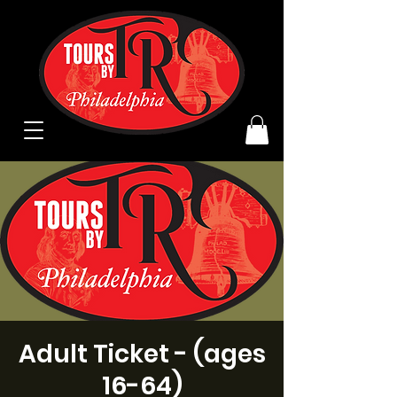
Adult Ticket - (ages
16-64)