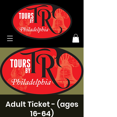
Adult Ticket - (ages
16-64)