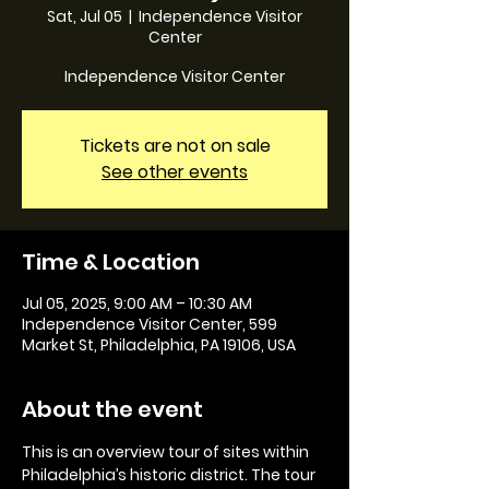
Sat, Jul 05
  |  
Independence Visitor
Center
Independence Visitor Center
Tickets are not on sale
See other events
Time & Location
Jul 05, 2025, 9:00 AM – 10:30 AM
Independence Visitor Center, 599
Market St, Philadelphia, PA 19106, USA
About the event
This is an overview tour of sites within 
Philadelphia’s historic district. The tour 