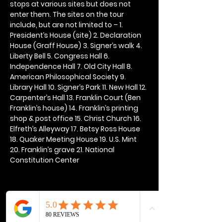
stops at various sites but does not 
enter them. The sites on the tour 
include, but are not limited to – 1. 
President’s House (site) 2. Declaration 
House (Graff House) 3. Signer’s walk 4. 
Liberty Bell 5. Congress Hall 6. 
Independence Hall 7. Old City Hall 8. 
American Philosophical Society 9. 
Library Hall 10. Signer’s Park 11. New Hall 12. 
Carpenter’s Hall 13. Franklin Court (Ben 
Franklin’s house) 14. Franklin’s printing 
shop & post office 15. Christ Church 16. 
Elfreth’s Alleyway 17. Betsy Ross House 
18. Quaker Meeting House 19. U.S. Mint 
20. Franklin’s grave 21. National 
Constitution Center
Share this event