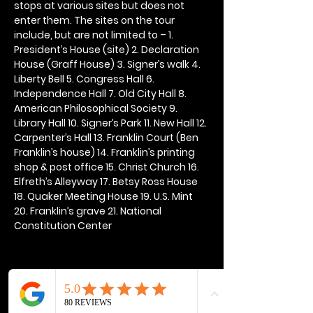
stops at various sites but does not 
enter them. The sites on the tour 
include, but are not limited to – 1. 
President’s House (site) 2. Declaration 
House (Graff House) 3. Signer’s walk 4. 
Liberty Bell 5. Congress Hall 6. 
Independence Hall 7. Old City Hall 8. 
American Philosophical Society 9. 
Library Hall 10. Signer’s Park 11. New Hall 12. 
Carpenter’s Hall 13. Franklin Court (Ben 
Franklin’s house) 14. Franklin’s printing 
shop & post office 15. Christ Church 16. 
Elfreth’s Alleyway 17. Betsy Ross House 
18. Quaker Meeting House 19. U.S. Mint 
20. Franklin’s grave 21. National 
Constitution Center
Share this event