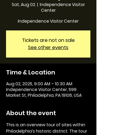
Sat, Aug 02
  |  
Independence Visitor
Center
Independence Visitor Center
Tickets are not on sale
See other events
Time & Location
Aug 02, 2025, 9:00 AM – 10:30 AM
Independence Visitor Center, 599
Market St, Philadelphia, PA 19106, USA
About the event
This is an overview tour of sites within 
Philadelphia’s historic district. The tour 