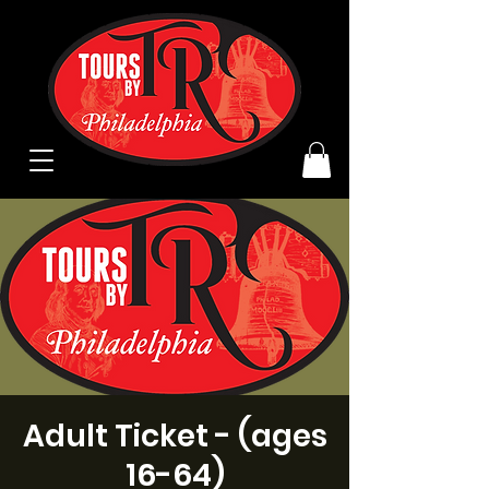
Adult Ticket - (ages
16-64)