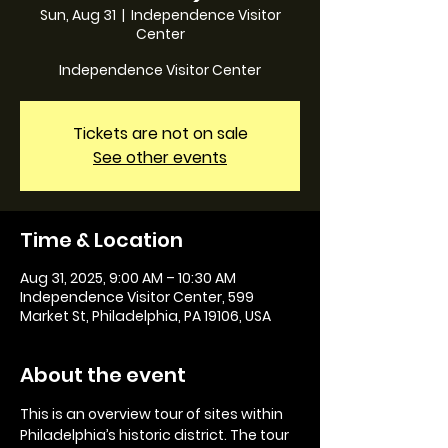
Sun, Aug 31
  |  
Independence Visitor
Center
Independence Visitor Center
Tickets are not on sale
See other events
Time & Location
Aug 31, 2025, 9:00 AM – 10:30 AM
Independence Visitor Center, 599
Market St, Philadelphia, PA 19106, USA
About the event
This is an overview tour of sites within 
Philadelphia’s historic district. The tour 