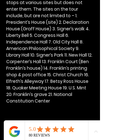
stops at various sites but does not 
enter them. The sites on the tour 
include, but are not limited to – 1. 
President’s House (site) 2. Declaration 
House (Graff House) 3. Signer’s walk 4. 
Liberty Bell 5. Congress Hall 6. 
Independence Hall 7. Old City Hall 8. 
American Philosophical Society 9. 
Library Hall 10. Signer’s Park 11. New Hall 12. 
Carpenter’s Hall 13. Franklin Court (Ben 
Franklin’s house) 14. Franklin’s printing 
shop & post office 15. Christ Church 16. 
Elfreth’s Alleyway 17. Betsy Ross House 
18. Quaker Meeting House 19. U.S. Mint 
20. Franklin’s grave 21. National 
Constitution Center
Share this event