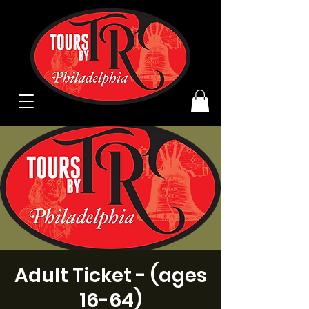
Adult Ticket - (ages
16-64)