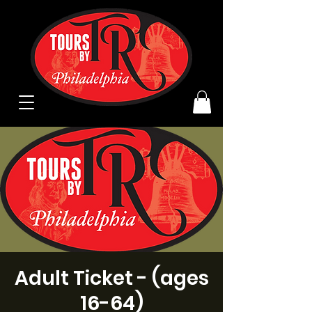
Adult Ticket - (ages
16-64)