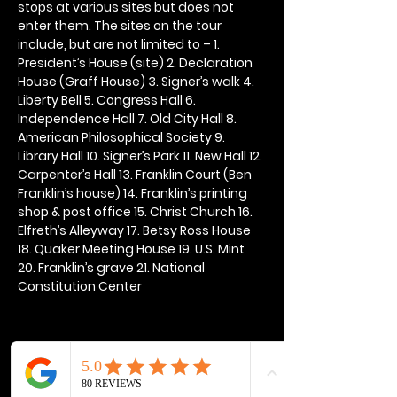
stops at various sites but does not 
enter them. The sites on the tour 
include, but are not limited to – 1. 
President’s House (site) 2. Declaration 
House (Graff House) 3. Signer’s walk 4. 
Liberty Bell 5. Congress Hall 6. 
Independence Hall 7. Old City Hall 8. 
American Philosophical Society 9. 
Library Hall 10. Signer’s Park 11. New Hall 12. 
Carpenter’s Hall 13. Franklin Court (Ben 
Franklin’s house) 14. Franklin’s printing 
shop & post office 15. Christ Church 16. 
Elfreth’s Alleyway 17. Betsy Ross House 
18. Quaker Meeting House 19. U.S. Mint 
20. Franklin’s grave 21. National 
Constitution Center
Share this event