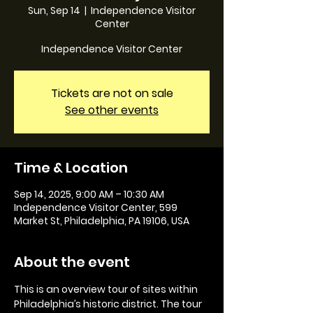
Sun, Sep 14
  |  
Independence Visitor
Center
Independence Visitor Center
Tickets are not on sale
See other events
Time & Location
Sep 14, 2025, 9:00 AM – 10:30 AM
Independence Visitor Center, 599
Market St, Philadelphia, PA 19106, USA
About the event
This is an overview tour of sites within 
Philadelphia’s historic district. The tour 