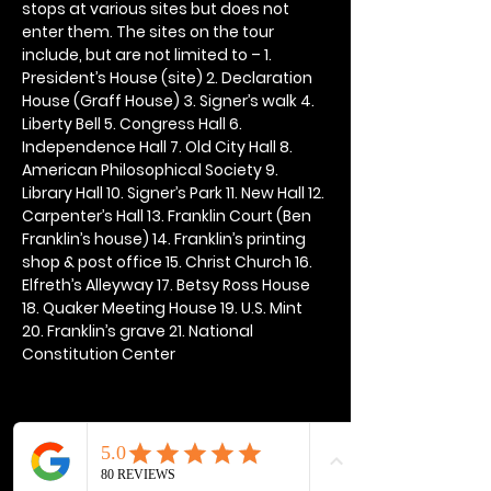
stops at various sites but does not 
enter them. The sites on the tour 
include, but are not limited to – 1. 
President’s House (site) 2. Declaration 
House (Graff House) 3. Signer’s walk 4. 
Liberty Bell 5. Congress Hall 6. 
Independence Hall 7. Old City Hall 8. 
American Philosophical Society 9. 
Library Hall 10. Signer’s Park 11. New Hall 12. 
Carpenter’s Hall 13. Franklin Court (Ben 
Franklin’s house) 14. Franklin’s printing 
shop & post office 15. Christ Church 16. 
Elfreth’s Alleyway 17. Betsy Ross House 
18. Quaker Meeting House 19. U.S. Mint 
20. Franklin’s grave 21. National 
Constitution Center
Share this event