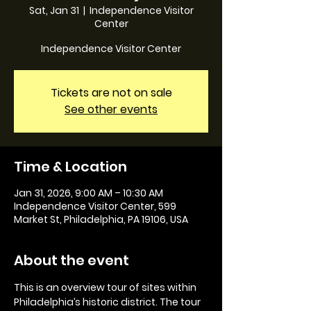
Sat, Jan 31
  |  
Independence Visitor
Center
Independence Visitor Center
Tickets are not on sale
See other events
Time & Location
Jan 31, 2026, 9:00 AM – 10:30 AM
Independence Visitor Center, 599
Market St, Philadelphia, PA 19106, USA
About the event
This is an overview tour of sites within 
Philadelphia’s historic district. The tour 