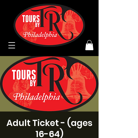
Adult Ticket - (ages
16-64)