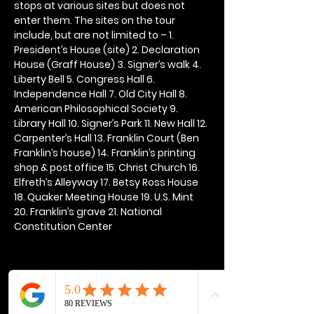
stops at various sites but does not 
enter them. The sites on the tour 
include, but are not limited to – 1. 
President’s House (site) 2. Declaration 
House (Graff House) 3. Signer’s walk 4. 
Liberty Bell 5. Congress Hall 6. 
Independence Hall 7. Old City Hall 8. 
American Philosophical Society 9. 
Library Hall 10. Signer’s Park 11. New Hall 12. 
Carpenter’s Hall 13. Franklin Court (Ben 
Franklin’s house) 14. Franklin’s printing 
shop & post office 15. Christ Church 16. 
Elfreth’s Alleyway 17. Betsy Ross House 
18. Quaker Meeting House 19. U.S. Mint 
20. Franklin’s grave 21. National 
Constitution Center
Share this event