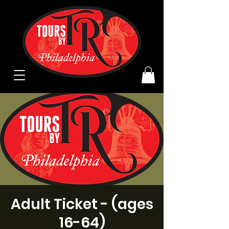
Adult Ticket - (ages
16-64)