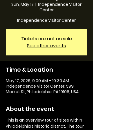
Sun, May 17
  |  
Independence Visitor
Center
Independence Visitor Center
Tickets are not on sale
See other events
Time & Location
May 17, 2026, 9:00 AM – 10:30 AM
Independence Visitor Center, 599
Market St, Philadelphia, PA 19106, USA
About the event
This is an overview tour of sites within 
Philadelphia’s historic district. The tour 