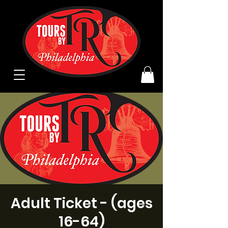
Adult Ticket - (ages
16-64)