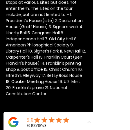
stops at various sites but does not 
enter them. The sites on the tour 
include, but are not limited to – 1. 
President’s House (site) 2. Declaration 
House (Graff House) 3. Signer’s walk 4. 
Liberty Bell 5. Congress Hall 6. 
Independence Hall 7. Old City Hall 8. 
American Philosophical Society 9. 
Library Hall 10. Signer’s Park 11. New Hall 12. 
Carpenter’s Hall 13. Franklin Court (Ben 
Franklin’s house) 14. Franklin’s printing 
shop & post office 15. Christ Church 16. 
Elfreth’s Alleyway 17. Betsy Ross House 
18. Quaker Meeting House 19. U.S. Mint 
20. Franklin’s grave 21. National 
Constitution Center
Share this event