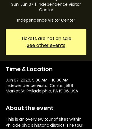
Sun, Jun 07
  |  
Independence Visitor
Center
Independence Visitor Center
Tickets are not on sale
See other events
Time & Location
Jun 07, 2026, 9:00 AM – 10:30 AM
Independence Visitor Center, 599
Market St, Philadelphia, PA 19106, USA
About the event
This is an overview tour of sites within 
Philadelphia’s historic district. The tour 