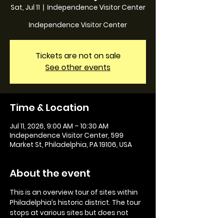
Sat, Jul 11
  |  
Independence Visitor Center
Independence Visitor Center
Tickets are not on sale
See other events
Time & Location
Jul 11, 2026, 9:00 AM – 10:30 AM
Independence Visitor Center, 599
Market St, Philadelphia, PA 19106, USA
About the event
This is an overview tour of sites within 
Philadelphia’s historic district. The tour 
stops at various sites but does not 