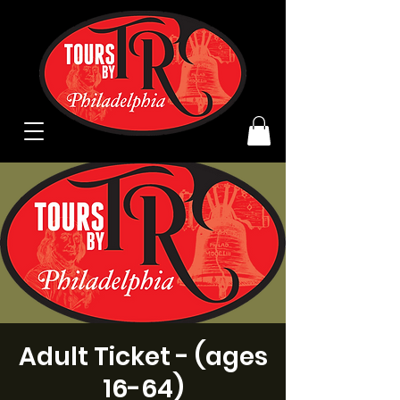
Adult Ticket - (ages
16-64)