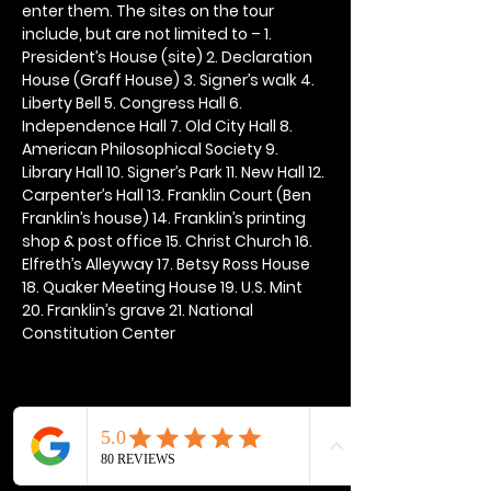
enter them. The sites on the tour 
include, but are not limited to – 1. 
President’s House (site) 2. Declaration 
House (Graff House) 3. Signer’s walk 4. 
Liberty Bell 5. Congress Hall 6. 
Independence Hall 7. Old City Hall 8. 
American Philosophical Society 9. 
Library Hall 10. Signer’s Park 11. New Hall 12. 
Carpenter’s Hall 13. Franklin Court (Ben 
Franklin’s house) 14. Franklin’s printing 
shop & post office 15. Christ Church 16. 
Elfreth’s Alleyway 17. Betsy Ross House 
18. Quaker Meeting House 19. U.S. Mint 
20. Franklin’s grave 21. National 
Constitution Center
Share this event