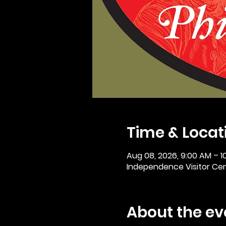
Time & Locat
Aug 08, 2026, 9:00 AM – 1
Independence Visitor Cent
About the ev