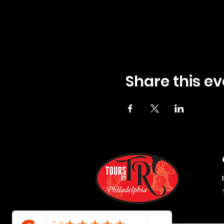
Share this ev