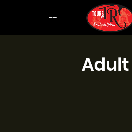
--
Adult