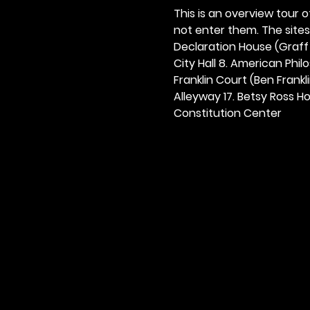
This is an overview tour of
not enter them. The sites o
Declaration House (Graff H
City Hall 8. American Philos
Franklin Court (Ben Frankli
Alleyway 17. Betsy Ross Hou
Constitution Center