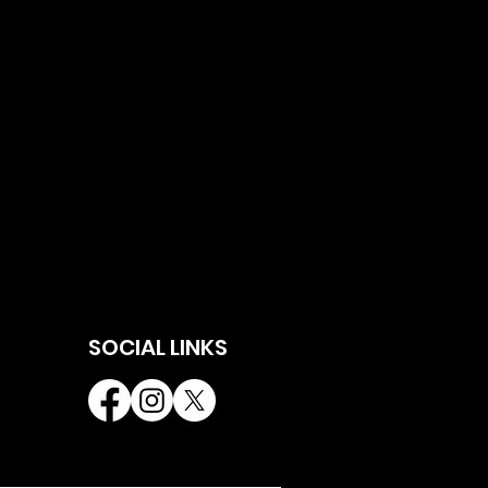
SOCIAL LINKS