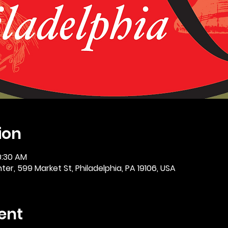
ion
0:30 AM
er, 599 Market St, Philadelphia, PA 19106, USA
ent