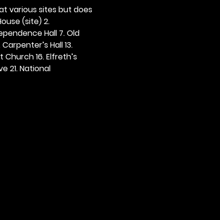
 at various sites but does 
ouse (site) 2. 
dependence Hall 7. Old 
. Carpenter’s Hall 13. 
t Church 16. Elfreth’s 
e 21. National 