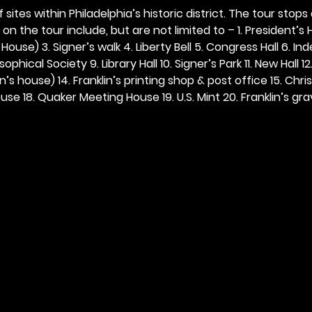
 sites within Philadelphia’s historic district. The tour stops
n the tour include, but are not limited to – 1. President’s H
ouse) 3. Signer’s walk 4. Liberty Bell 5. Congress Hall 6. In
ophical Society 9. Library Hall 10. Signer’s Park 11. New Hall 12
n’s house) 14. Franklin’s printing shop & post office 15. Chris
se 18. Quaker Meeting House 19. U.S. Mint 20. Franklin’s grav