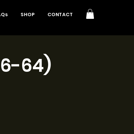
AQs
SHOP
CONTACT
16-64)