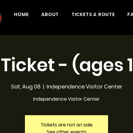
HOME
ABOUT
TICKETS & ROUTE
F
 Ticket - (ages 
Sat, Aug 08
  |  
Independence Visitor Center
Independence Visitor Center
Tickets are not on sale
See other events