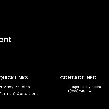
ent
QUICK LINKS
CONTACT INFO
Privacy Policies
info@toursbytr.com
1 (800) 245-3401
Terms & Conditions