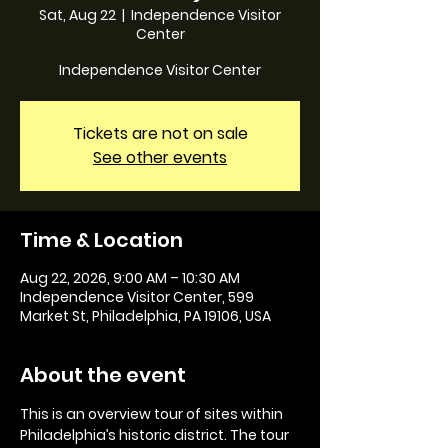
Sat, Aug 22
  |  
Independence Visitor
Center
Independence Visitor Center
Tickets are not on sale
See other events
Time & Location
Aug 22, 2026, 9:00 AM – 10:30 AM
Independence Visitor Center, 599
Market St, Philadelphia, PA 19106, USA
About the event
This is an overview tour of sites within 
Philadelphia’s historic district. The tour 