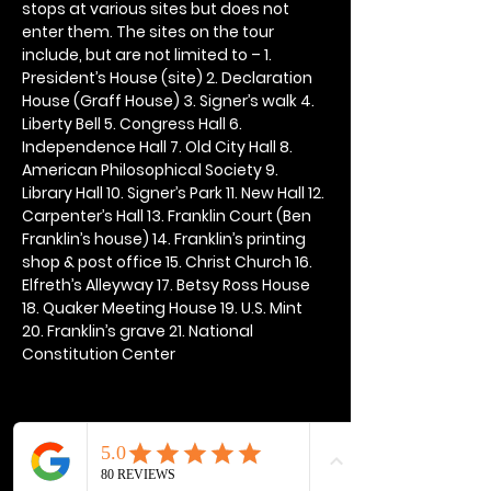
stops at various sites but does not 
enter them. The sites on the tour 
include, but are not limited to – 1. 
President’s House (site) 2. Declaration 
House (Graff House) 3. Signer’s walk 4. 
Liberty Bell 5. Congress Hall 6. 
Independence Hall 7. Old City Hall 8. 
American Philosophical Society 9. 
Library Hall 10. Signer’s Park 11. New Hall 12. 
Carpenter’s Hall 13. Franklin Court (Ben 
Franklin’s house) 14. Franklin’s printing 
shop & post office 15. Christ Church 16. 
Elfreth’s Alleyway 17. Betsy Ross House 
18. Quaker Meeting House 19. U.S. Mint 
20. Franklin’s grave 21. National 
Constitution Center
Share this event