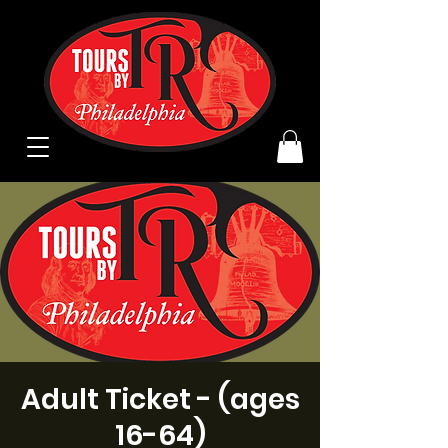
Adult Ticket - (ages
16-64)