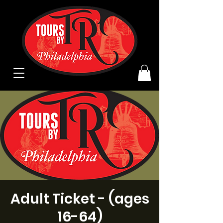
Adult Ticket - (ages
16-64)