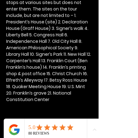
stops at various sites but does not 
enter them. The sites on the tour 
include, but are not limited to – 1. 
President’s House (site) 2. Declaration 
House (Graff House) 3. Signer’s walk 4. 
Liberty Bell 5. Congress Hall 6. 
Independence Hall 7. Old City Hall 8. 
American Philosophical Society 9. 
Library Hall 10. Signer’s Park 11. New Hall 12. 
Carpenter’s Hall 13. Franklin Court (Ben 
Franklin’s house) 14. Franklin’s printing 
shop & post office 15. Christ Church 16. 
Elfreth’s Alleyway 17. Betsy Ross House 
18. Quaker Meeting House 19. U.S. Mint 
20. Franklin’s grave 21. National 
Constitution Center
Share this event