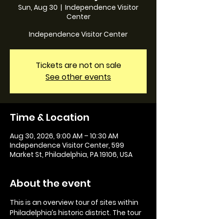
Sun, Aug 30
  |  
Independence Visitor
Center
Independence Visitor Center
Tickets are not on sale
See other events
Time & Location
Aug 30, 2026, 9:00 AM – 10:30 AM
Independence Visitor Center, 599
Market St, Philadelphia, PA 19106, USA
About the event
This is an overview tour of sites within 
Philadelphia’s historic district. The tour 