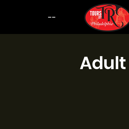
--
Adult