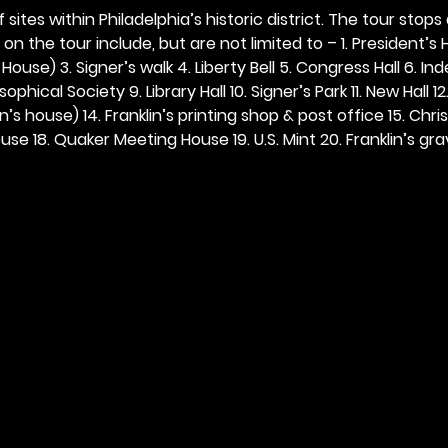
 sites within Philadelphia’s historic district. The tour stops
n the tour include, but are not limited to – 1. President’s H
ouse) 3. Signer’s walk 4. Liberty Bell 5. Congress Hall 6. In
ophical Society 9. Library Hall 10. Signer’s Park 11. New Hall 12
n’s house) 14. Franklin’s printing shop & post office 15. Chris
se 18. Quaker Meeting House 19. U.S. Mint 20. Franklin’s grav