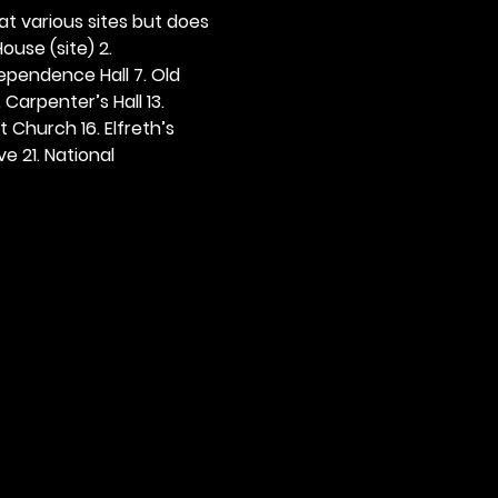
 at various sites but does 
ouse (site) 2. 
dependence Hall 7. Old 
. Carpenter’s Hall 13. 
t Church 16. Elfreth’s 
e 21. National 