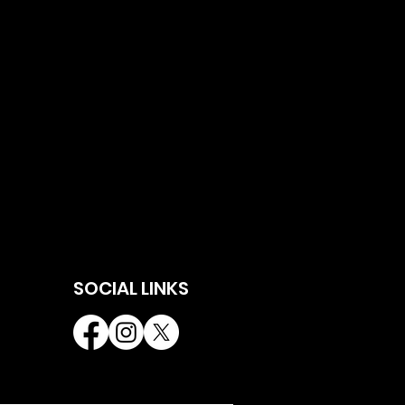
SOCIAL LINKS