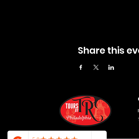
Share this ev