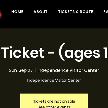
HOME
ABOUT
TICKETS & ROUTE
F
 Ticket - (ages 
Sun, Sep 27
  |  
Independence Visitor Center
Independence Visitor Center
Tickets are not on sale
See other events