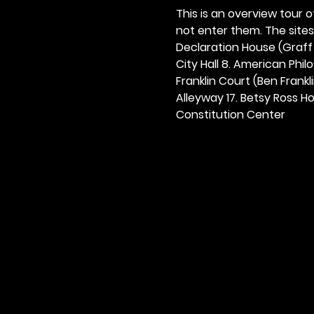
This is an overview tour of
not enter them. The sites o
Declaration House (Graff H
City Hall 8. American Philos
Franklin Court (Ben Frankli
Alleyway 17. Betsy Ross Hou
Constitution Center