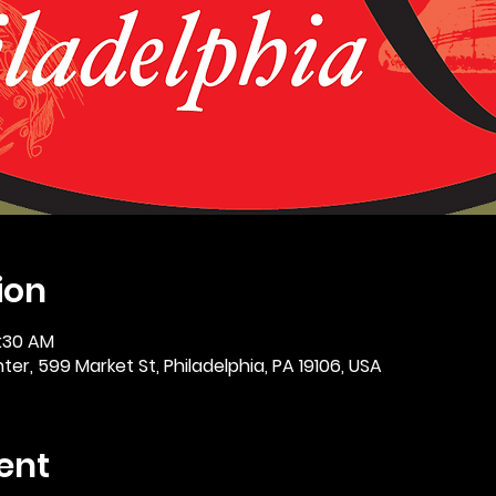
ion
0:30 AM
er, 599 Market St, Philadelphia, PA 19106, USA
ent