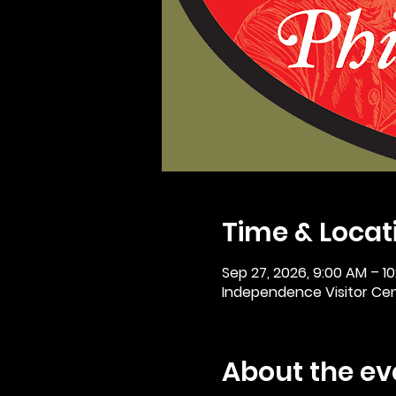
Time & Locat
Sep 27, 2026, 9:00 AM – 1
Independence Visitor Cent
About the ev