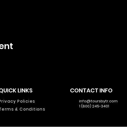
ent
QUICK LINKS
CONTACT INFO
Privacy Policies
info@toursbytr.com
1 (800) 245-3401
Terms & Conditions