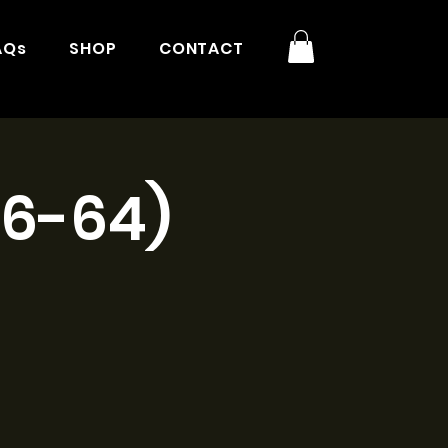
AQs
SHOP
CONTACT
16-64)