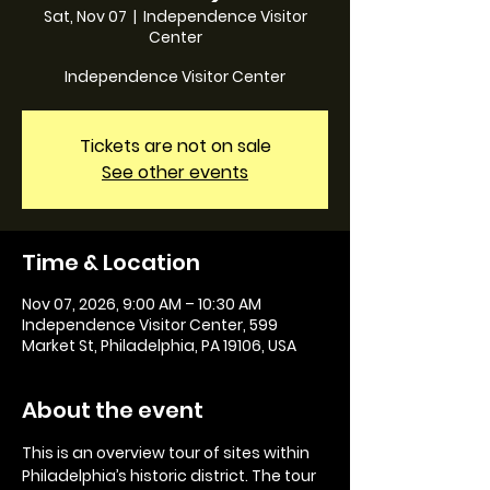
Sat, Nov 07
  |  
Independence Visitor
Center
Independence Visitor Center
Tickets are not on sale
See other events
Time & Location
Nov 07, 2026, 9:00 AM – 10:30 AM
Independence Visitor Center, 599
Market St, Philadelphia, PA 19106, USA
About the event
This is an overview tour of sites within 
Philadelphia’s historic district. The tour 