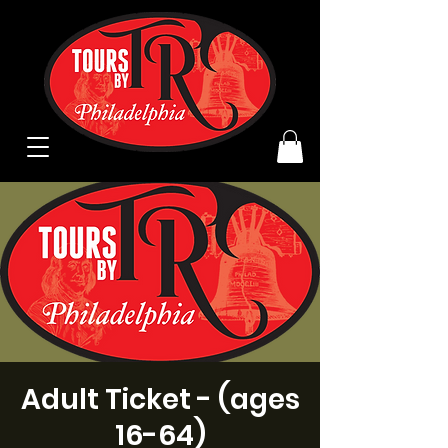
Adult Ticket - (ages
16-64)