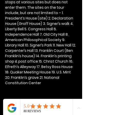
stops at various sites but does not 
enter them. The sites on the tour 
include, but are not limited to – 1. 
President’s House (site) 2. Declaration 
House (Graff House) 3. Signer’s walk 4. 
Liberty Bell 5. Congress Hall 6. 
Independence Hall 7. Old City Hall 8. 
American Philosophical Society 9. 
Library Hall 10. Signer’s Park 11. New Hall 12. 
Carpenter’s Hall 13. Franklin Court (Ben 
Franklin’s house) 14. Franklin’s printing 
shop & post office 15. Christ Church 16. 
Elfreth’s Alleyway 17. Betsy Ross House 
18. Quaker Meeting House 19. U.S. Mint 
20. Franklin’s grave 21. National 
Constitution Center
Share this event