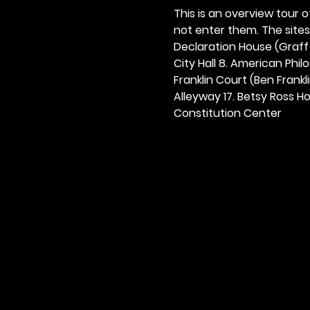
This is an overview tour of
not enter them. The sites o
Declaration House (Graff H
City Hall 8. American Philos
Franklin Court (Ben Frankli
Alleyway 17. Betsy Ross Hou
Constitution Center