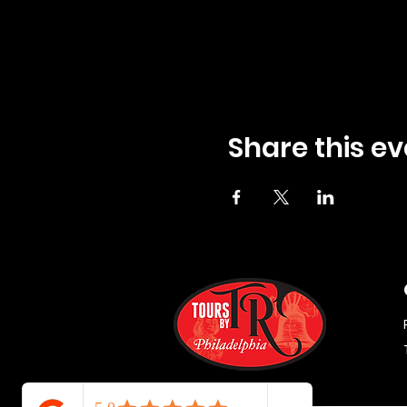
Share this ev