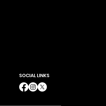
SOCIAL LINKS