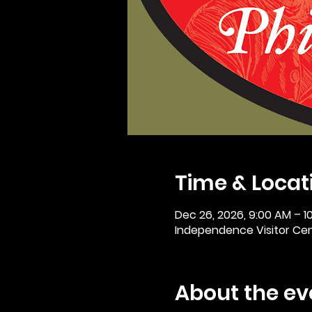
Time & Locat
Dec 26, 2026, 9:00 AM – 1
Independence Visitor Cent
About the ev