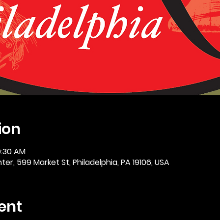
ion
0:30 AM
er, 599 Market St, Philadelphia, PA 19106, USA
ent