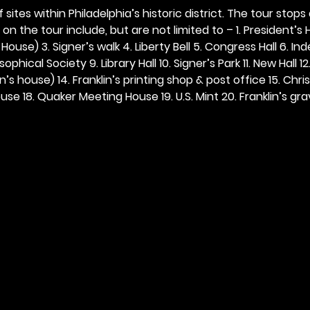
 sites within Philadelphia’s historic district. The tour stops
n the tour include, but are not limited to – 1. President’s H
ouse) 3. Signer’s walk 4. Liberty Bell 5. Congress Hall 6. In
ophical Society 9. Library Hall 10. Signer’s Park 11. New Hall 12
n’s house) 14. Franklin’s printing shop & post office 15. Chris
se 18. Quaker Meeting House 19. U.S. Mint 20. Franklin’s grav