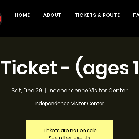
HOME
ABOUT
TICKETS & ROUTE
F
 Ticket - (ages 
Sat, Dec 26
  |  
Independence Visitor Center
Independence Visitor Center
Tickets are not on sale
See other events