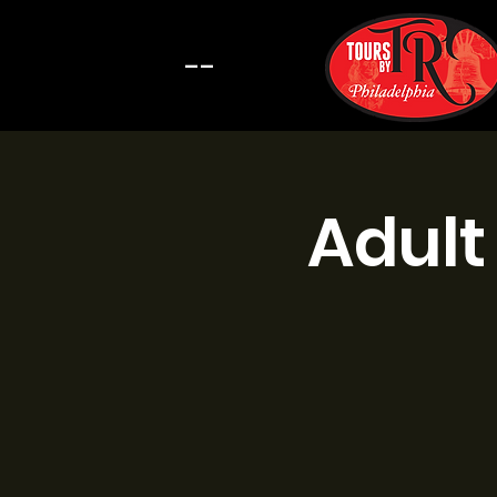
--
Adult