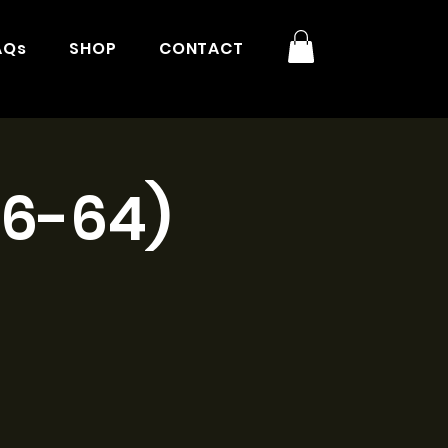
AQs
SHOP
CONTACT
16-64)