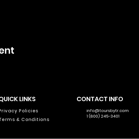
ent
QUICK LINKS
CONTACT INFO
Privacy Policies
info@toursbytr.com
1 (800) 245-3401
Terms & Conditions