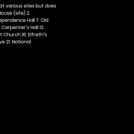
 at various sites but does 
ouse (site) 2. 
dependence Hall 7. Old 
. Carpenter’s Hall 13. 
t Church 16. Elfreth’s 
e 21. National 