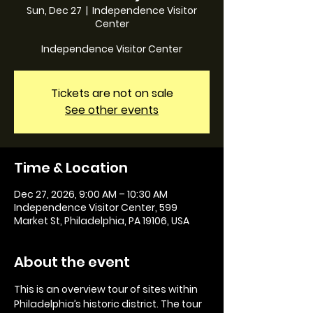
Sun, Dec 27
  |  
Independence Visitor
Center
Independence Visitor Center
Tickets are not on sale
See other events
Time & Location
Dec 27, 2026, 9:00 AM – 10:30 AM
Independence Visitor Center, 599
Market St, Philadelphia, PA 19106, USA
About the event
This is an overview tour of sites within 
Philadelphia’s historic district. The tour 