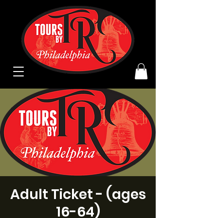
Adult Ticket - (ages
16-64)