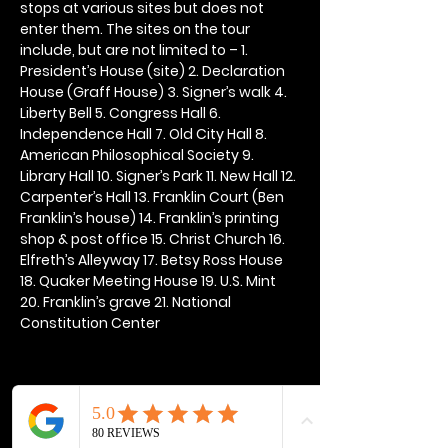
stops at various sites but does not 
enter them. The sites on the tour 
include, but are not limited to – 1. 
President’s House (site) 2. Declaration 
House (Graff House) 3. Signer’s walk 4. 
Liberty Bell 5. Congress Hall 6. 
Independence Hall 7. Old City Hall 8. 
American Philosophical Society 9. 
Library Hall 10. Signer’s Park 11. New Hall 12. 
Carpenter’s Hall 13. Franklin Court (Ben 
Franklin’s house) 14. Franklin’s printing 
shop & post office 15. Christ Church 16. 
Elfreth’s Alleyway 17. Betsy Ross House 
18. Quaker Meeting House 19. U.S. Mint 
20. Franklin’s grave 21. National 
Constitution Center
Share this event