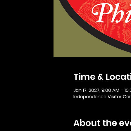
Time & Locat
Jan 17, 2027, 9:00 AM – 10
Independence Visitor Cent
About the ev