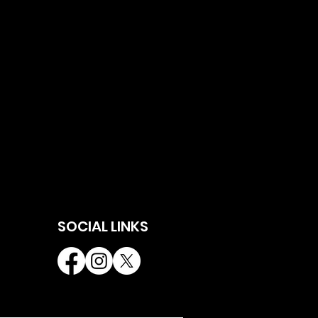
SOCIAL LINKS