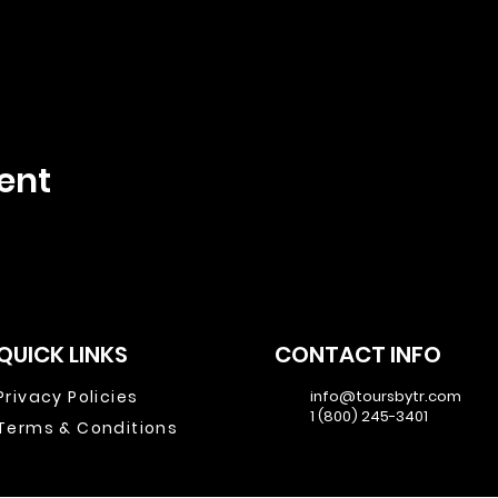
ent
QUICK LINKS
CONTACT INFO
Privacy Policies
info@toursbytr.com
1 (800) 245-3401
Terms & Conditions