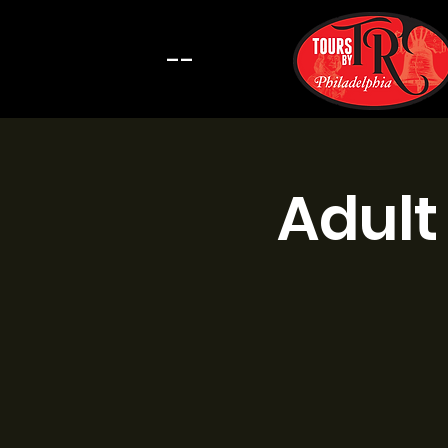
--
Adult