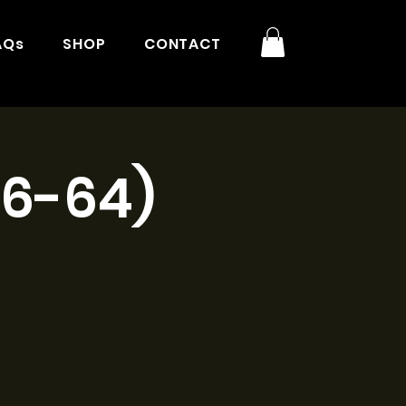
AQs
SHOP
CONTACT
16-64)