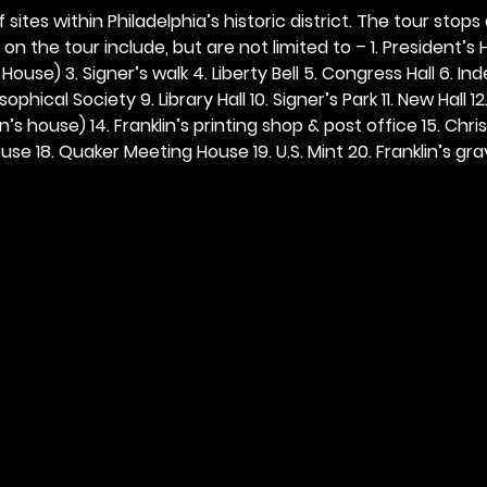
 sites within Philadelphia’s historic district. The tour stops
n the tour include, but are not limited to – 1. President’s H
ouse) 3. Signer’s walk 4. Liberty Bell 5. Congress Hall 6. In
ophical Society 9. Library Hall 10. Signer’s Park 11. New Hall 12
n’s house) 14. Franklin’s printing shop & post office 15. Chris
se 18. Quaker Meeting House 19. U.S. Mint 20. Franklin’s grav