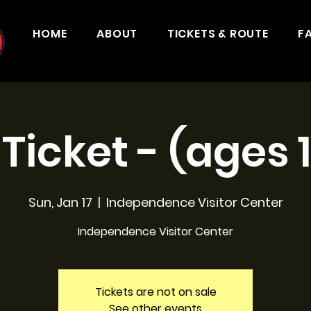
HOME
ABOUT
TICKETS & ROUTE
F
 Ticket - (ages 
Sun, Jan 17
  |  
Independence Visitor Center
Independence Visitor Center
Tickets are not on sale
See other events