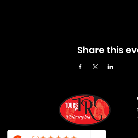
Share this ev