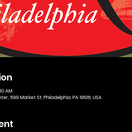
ion
:30 AM
er, 599 Market St, Philadelphia, PA 19106, USA
ent