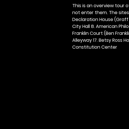
This is an overview tour of
not enter them. The sites o
Declaration House (Graff H
City Hall 8. American Philos
Franklin Court (Ben Frankli
Alleyway 17. Betsy Ross Hou
Constitution Center