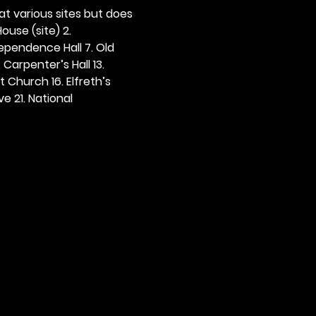
 at various sites but does 
ouse (site) 2. 
dependence Hall 7. Old 
. Carpenter’s Hall 13. 
t Church 16. Elfreth’s 
e 21. National 