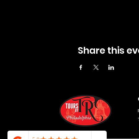
Share this ev