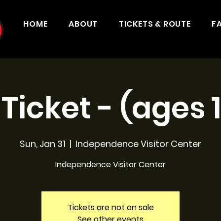
HOME
ABOUT
TICKETS & ROUTE
F
 Ticket - (ages 
Sun, Jan 31
  |  
Independence Visitor Center
Independence Visitor Center
Tickets are not on sale
See other events