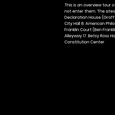
This is an overview tour of
not enter them. The sites o
Declaration House (Graff H
City Hall 8. American Philos
Franklin Court (Ben Frankli
Alleyway 17. Betsy Ross Hou
Constitution Center