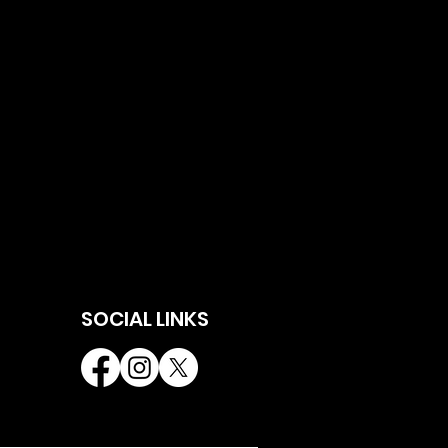
SOCIAL LINKS