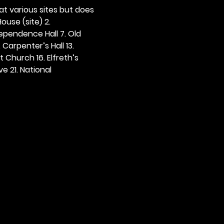
 at various sites but does 
ouse (site) 2. 
dependence Hall 7. Old 
. Carpenter’s Hall 13. 
t Church 16. Elfreth’s 
e 21. National 