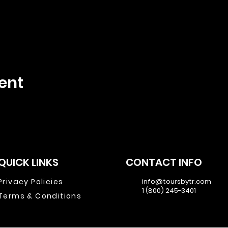
ent
QUICK LINKS
CONTACT INFO
Privacy Policies
info@toursbytr.com
1 (800) 245-3401
Terms & Conditions