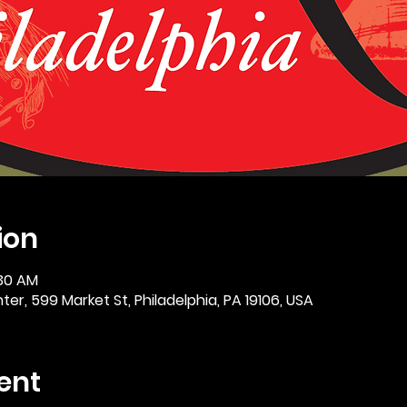
ion
:30 AM
er, 599 Market St, Philadelphia, PA 19106, USA
ent