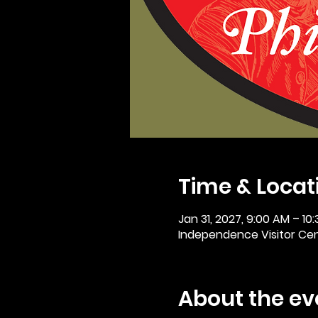
Time & Locat
Jan 31, 2027, 9:00 AM – 10
Independence Visitor Cent
About the ev