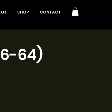
AQs
SHOP
CONTACT
16-64)