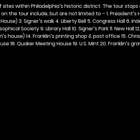
 sites within Philadelphia’s historic district. The tour stops
n the tour include, but are not limited to – 1. President’s H
ouse) 3. Signer’s walk 4. Liberty Bell 5. Congress Hall 6. In
ophical Society 9. Library Hall 10. Signer’s Park 11. New Hall 12
n’s house) 14. Franklin’s printing shop & post office 15. Chris
se 18. Quaker Meeting House 19. U.S. Mint 20. Franklin’s grav