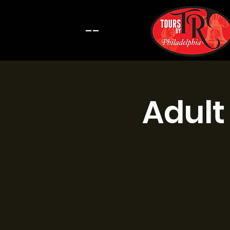
--
Adult