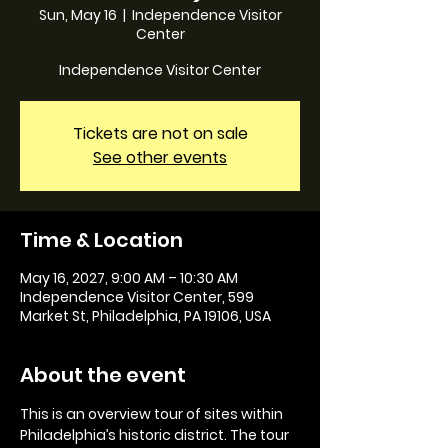
Sun, May 16
  |  
Independence Visitor
Center
Independence Visitor Center
Tickets are not on sale
See other events
Time & Location
May 16, 2027, 9:00 AM – 10:30 AM
Independence Visitor Center, 599
Market St, Philadelphia, PA 19106, USA
About the event
This is an overview tour of sites within 
Philadelphia’s historic district. The tour 