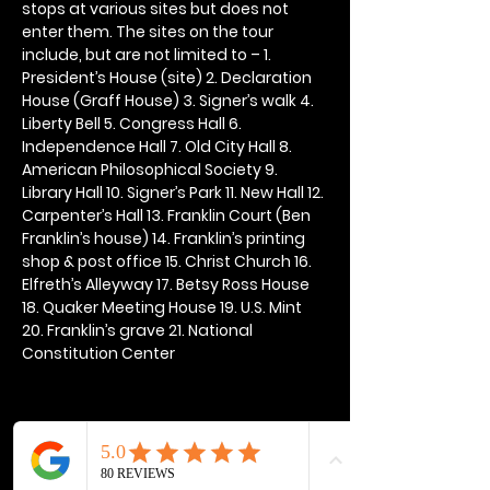
stops at various sites but does not 
enter them. The sites on the tour 
include, but are not limited to – 1. 
President’s House (site) 2. Declaration 
House (Graff House) 3. Signer’s walk 4. 
Liberty Bell 5. Congress Hall 6. 
Independence Hall 7. Old City Hall 8. 
American Philosophical Society 9. 
Library Hall 10. Signer’s Park 11. New Hall 12. 
Carpenter’s Hall 13. Franklin Court (Ben 
Franklin’s house) 14. Franklin’s printing 
shop & post office 15. Christ Church 16. 
Elfreth’s Alleyway 17. Betsy Ross House 
18. Quaker Meeting House 19. U.S. Mint 
20. Franklin’s grave 21. National 
Constitution Center
Share this event