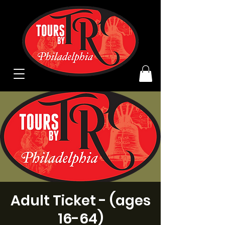
Adult Ticket - (ages
16-64)