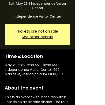
Sat, May 29
  |  
Independence Visitor
Center
Independence Visitor Center
Tickets are not on sale
See other events
Time & Location
May 29, 2027, 9:00 AM – 10:30 AM
Independence Visitor Center, 599
Market St, Philadelphia, PA 19106, USA
About the event
This is an overview tour of sites within 
Philadelphia’s historic district. The tour 