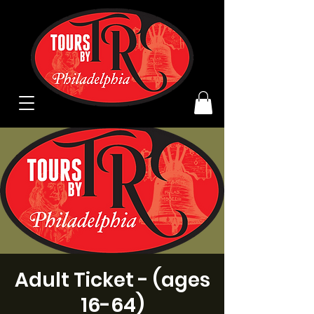
Adult Ticket - (ages
16-64)