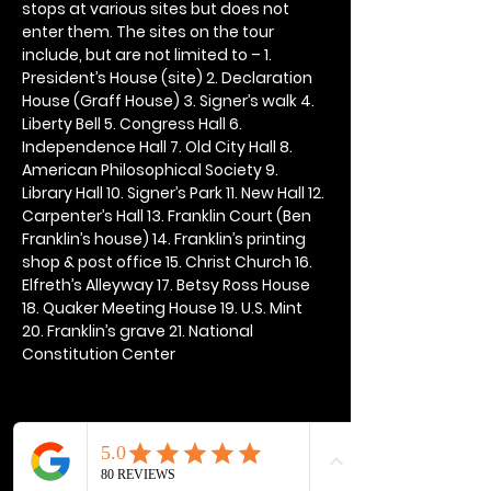
stops at various sites but does not 
enter them. The sites on the tour 
include, but are not limited to – 1. 
President’s House (site) 2. Declaration 
House (Graff House) 3. Signer’s walk 4. 
Liberty Bell 5. Congress Hall 6. 
Independence Hall 7. Old City Hall 8. 
American Philosophical Society 9. 
Library Hall 10. Signer’s Park 11. New Hall 12. 
Carpenter’s Hall 13. Franklin Court (Ben 
Franklin’s house) 14. Franklin’s printing 
shop & post office 15. Christ Church 16. 
Elfreth’s Alleyway 17. Betsy Ross House 
18. Quaker Meeting House 19. U.S. Mint 
20. Franklin’s grave 21. National 
Constitution Center
Share this event