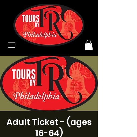
Adult Ticket - (ages
16-64)