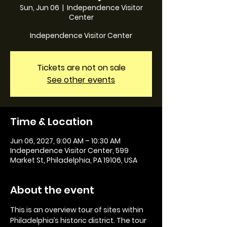
Sun, Jun 06
  |  
Independence Visitor
Center
Independence Visitor Center
Tickets are not on sale
See other events
Time & Location
Jun 06, 2027, 9:00 AM – 10:30 AM
Independence Visitor Center, 599
Market St, Philadelphia, PA 19106, USA
About the event
This is an overview tour of sites within 
Philadelphia’s historic district. The tour 