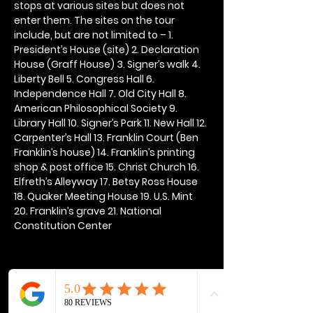
stops at various sites but does not 
enter them. The sites on the tour 
include, but are not limited to – 1. 
President’s House (site) 2. Declaration 
House (Graff House) 3. Signer’s walk 4. 
Liberty Bell 5. Congress Hall 6. 
Independence Hall 7. Old City Hall 8. 
American Philosophical Society 9. 
Library Hall 10. Signer’s Park 11. New Hall 12. 
Carpenter’s Hall 13. Franklin Court (Ben 
Franklin’s house) 14. Franklin’s printing 
shop & post office 15. Christ Church 16. 
Elfreth’s Alleyway 17. Betsy Ross House 
18. Quaker Meeting House 19. U.S. Mint 
20. Franklin’s grave 21. National 
Constitution Center
Share this event