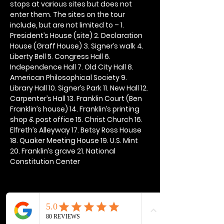
stops at various sites but does not 
enter them. The sites on the tour 
include, but are not limited to – 1. 
President’s House (site) 2. Declaration 
House (Graff House) 3. Signer’s walk 4. 
Liberty Bell 5. Congress Hall 6. 
Independence Hall 7. Old City Hall 8. 
American Philosophical Society 9. 
Library Hall 10. Signer’s Park 11. New Hall 12. 
Carpenter’s Hall 13. Franklin Court (Ben 
Franklin’s house) 14. Franklin’s printing 
shop & post office 15. Christ Church 16. 
Elfreth’s Alleyway 17. Betsy Ross House 
18. Quaker Meeting House 19. U.S. Mint 
20. Franklin’s grave 21. National 
Constitution Center
Share this event