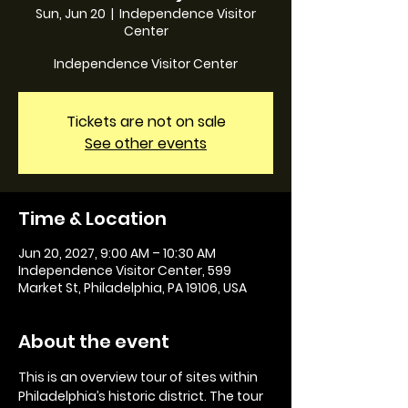
Sun, Jun 20
  |  
Independence Visitor
Center
Independence Visitor Center
Tickets are not on sale
See other events
Time & Location
Jun 20, 2027, 9:00 AM – 10:30 AM
Independence Visitor Center, 599
Market St, Philadelphia, PA 19106, USA
About the event
This is an overview tour of sites within 
Philadelphia’s historic district. The tour 