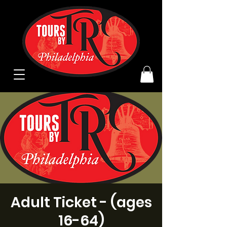
Adult Ticket - (ages
16-64)