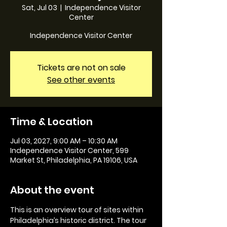
Sat, Jul 03
  |  
Independence Visitor
Center
Independence Visitor Center
Tickets are not on sale
See other events
Time & Location
Jul 03, 2027, 9:00 AM – 10:30 AM
Independence Visitor Center, 599
Market St, Philadelphia, PA 19106, USA
About the event
This is an overview tour of sites within 
Philadelphia’s historic district. The tour 