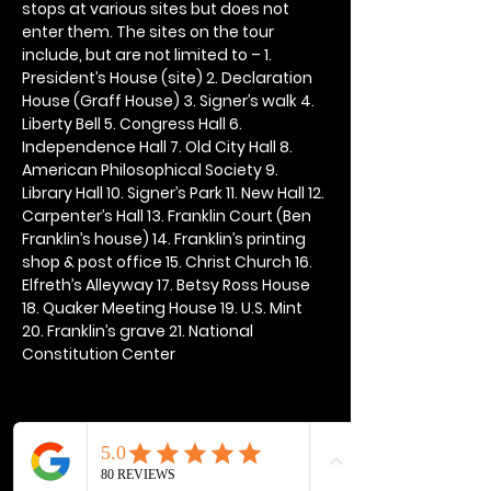
stops at various sites but does not 
enter them. The sites on the tour 
include, but are not limited to – 1. 
President’s House (site) 2. Declaration 
House (Graff House) 3. Signer’s walk 4. 
Liberty Bell 5. Congress Hall 6. 
Independence Hall 7. Old City Hall 8. 
American Philosophical Society 9. 
Library Hall 10. Signer’s Park 11. New Hall 12. 
Carpenter’s Hall 13. Franklin Court (Ben 
Franklin’s house) 14. Franklin’s printing 
shop & post office 15. Christ Church 16. 
Elfreth’s Alleyway 17. Betsy Ross House 
18. Quaker Meeting House 19. U.S. Mint 
20. Franklin’s grave 21. National 
Constitution Center
Share this event