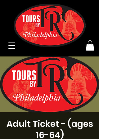
Adult Ticket - (ages
16-64)