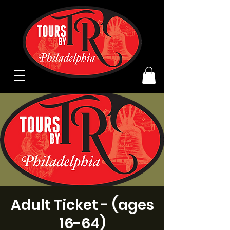
Adult Ticket - (ages
16-64)