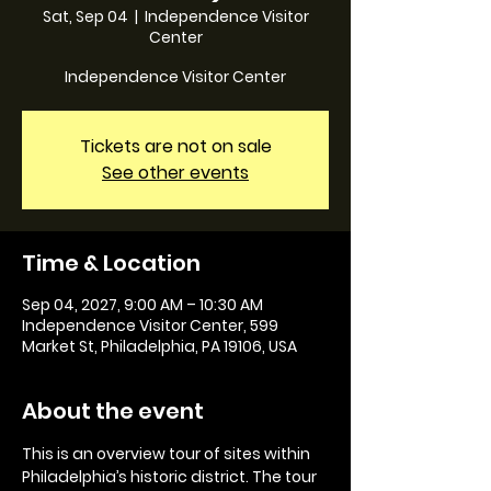
Sat, Sep 04
  |  
Independence Visitor
Center
Independence Visitor Center
Tickets are not on sale
See other events
Time & Location
Sep 04, 2027, 9:00 AM – 10:30 AM
Independence Visitor Center, 599
Market St, Philadelphia, PA 19106, USA
About the event
This is an overview tour of sites within 
Philadelphia’s historic district. The tour 