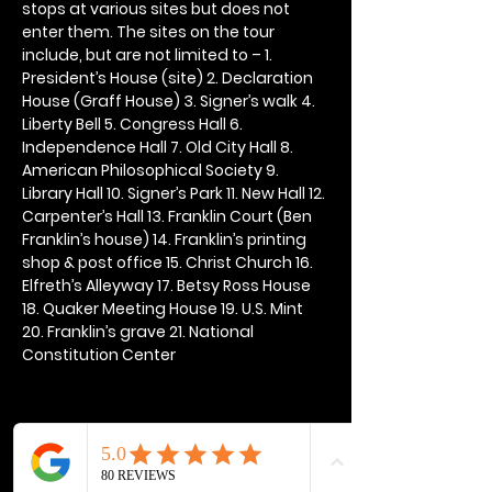
stops at various sites but does not 
enter them. The sites on the tour 
include, but are not limited to – 1. 
President’s House (site) 2. Declaration 
House (Graff House) 3. Signer’s walk 4. 
Liberty Bell 5. Congress Hall 6. 
Independence Hall 7. Old City Hall 8. 
American Philosophical Society 9. 
Library Hall 10. Signer’s Park 11. New Hall 12. 
Carpenter’s Hall 13. Franklin Court (Ben 
Franklin’s house) 14. Franklin’s printing 
shop & post office 15. Christ Church 16. 
Elfreth’s Alleyway 17. Betsy Ross House 
18. Quaker Meeting House 19. U.S. Mint 
20. Franklin’s grave 21. National 
Constitution Center
Share this event