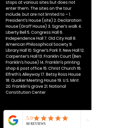
stops at various sites but does not 
enter them. The sites on the tour 
include, but are not limited to – 1. 
President’s House (site) 2. Declaration 
House (Graff House) 3. Signer’s walk 4. 
Liberty Bell 5. Congress Hall 6. 
Independence Hall 7. Old City Hall 8. 
American Philosophical Society 9. 
Library Hall 10. Signer’s Park 11. New Hall 12. 
Carpenter’s Hall 13. Franklin Court (Ben 
Franklin’s house) 14. Franklin’s printing 
shop & post office 15. Christ Church 16. 
Elfreth’s Alleyway 17. Betsy Ross House 
18. Quaker Meeting House 19. U.S. Mint 
20. Franklin’s grave 21. National 
Constitution Center
Share this event