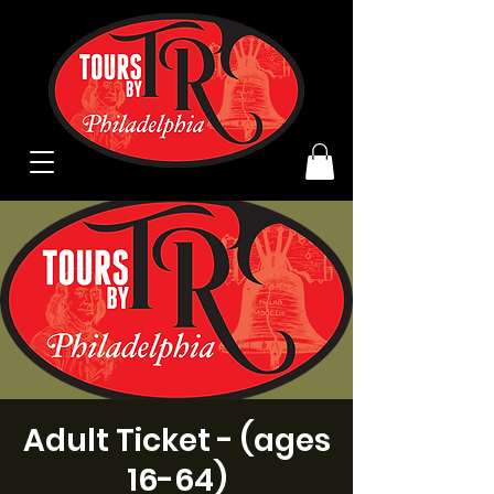
Adult Ticket - (ages
16-64)