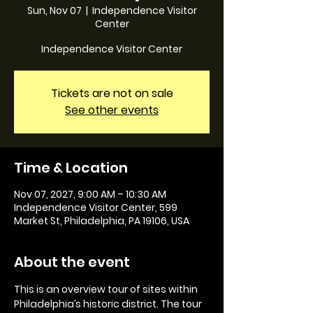
Sun, Nov 07
  |  
Independence Visitor
Center
Independence Visitor Center
Tickets are not on sale
See other events
Time & Location
Nov 07, 2027, 9:00 AM – 10:30 AM
Independence Visitor Center, 599
Market St, Philadelphia, PA 19106, USA
About the event
This is an overview tour of sites within 
Philadelphia’s historic district. The tour 