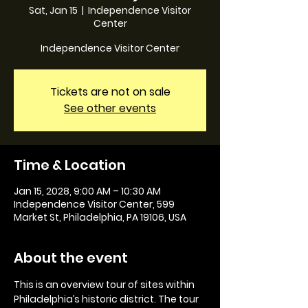
Sat, Jan 15
  |  
Independence Visitor
Center
Independence Visitor Center
Tickets are not on sale
See other events
Time & Location
Jan 15, 2028, 9:00 AM – 10:30 AM
Independence Visitor Center, 599
Market St, Philadelphia, PA 19106, USA
About the event
This is an overview tour of sites within 
Philadelphia’s historic district. The tour 