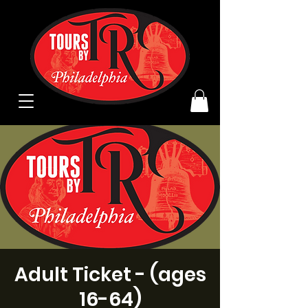
Adult Ticket - (ages
16-64)