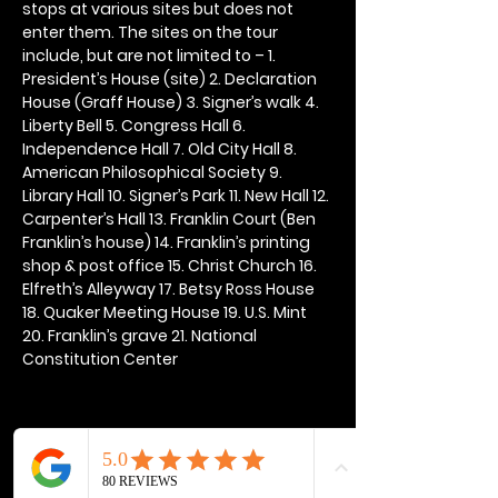
stops at various sites but does not 
enter them. The sites on the tour 
include, but are not limited to – 1. 
President’s House (site) 2. Declaration 
House (Graff House) 3. Signer’s walk 4. 
Liberty Bell 5. Congress Hall 6. 
Independence Hall 7. Old City Hall 8. 
American Philosophical Society 9. 
Library Hall 10. Signer’s Park 11. New Hall 12. 
Carpenter’s Hall 13. Franklin Court (Ben 
Franklin’s house) 14. Franklin’s printing 
shop & post office 15. Christ Church 16. 
Elfreth’s Alleyway 17. Betsy Ross House 
18. Quaker Meeting House 19. U.S. Mint 
20. Franklin’s grave 21. National 
Constitution Center
Share this event