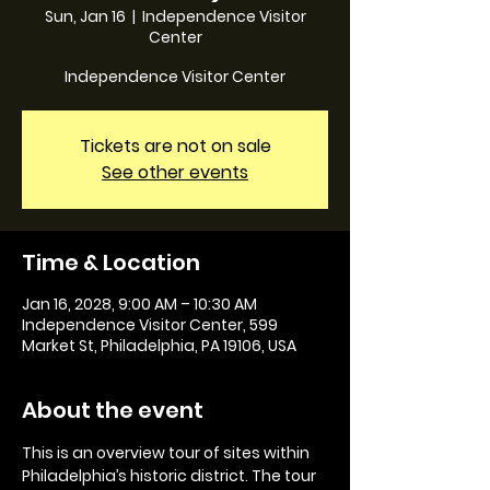
Sun, Jan 16
  |  
Independence Visitor
Center
Independence Visitor Center
Tickets are not on sale
See other events
Time & Location
Jan 16, 2028, 9:00 AM – 10:30 AM
Independence Visitor Center, 599
Market St, Philadelphia, PA 19106, USA
About the event
This is an overview tour of sites within 
Philadelphia’s historic district. The tour 