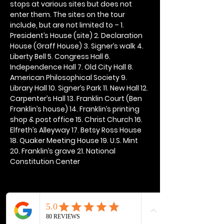
stops at various sites but does not 
enter them. The sites on the tour 
include, but are not limited to – 1. 
President’s House (site) 2. Declaration 
House (Graff House) 3. Signer’s walk 4. 
Liberty Bell 5. Congress Hall 6. 
Independence Hall 7. Old City Hall 8. 
American Philosophical Society 9. 
Library Hall 10. Signer’s Park 11. New Hall 12. 
Carpenter’s Hall 13. Franklin Court (Ben 
Franklin’s house) 14. Franklin’s printing 
shop & post office 15. Christ Church 16. 
Elfreth’s Alleyway 17. Betsy Ross House 
18. Quaker Meeting House 19. U.S. Mint 
20. Franklin’s grave 21. National 
Constitution Center
Share this event