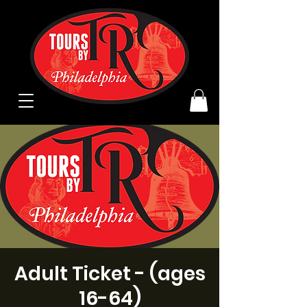
Adult Ticket - (ages
16-64)