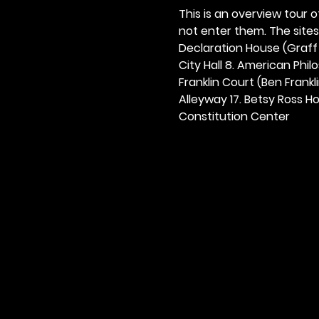
This is an overview tour of
not enter them. The sites o
Declaration House (Graff H
City Hall 8. American Philos
Franklin Court (Ben Frankli
Alleyway 17. Betsy Ross Hou
Constitution Center