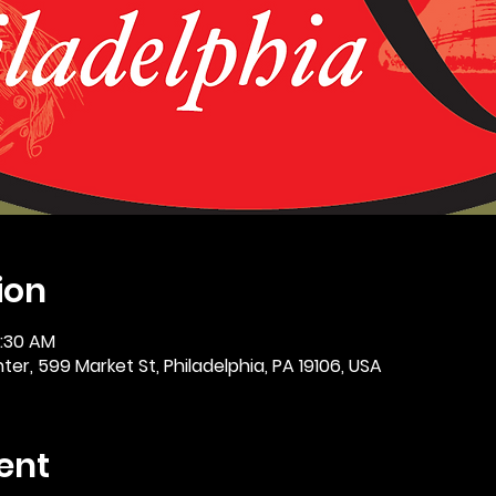
ion
0:30 AM
er, 599 Market St, Philadelphia, PA 19106, USA
ent