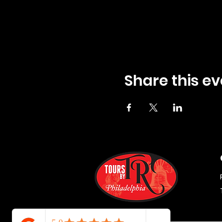
Share this ev