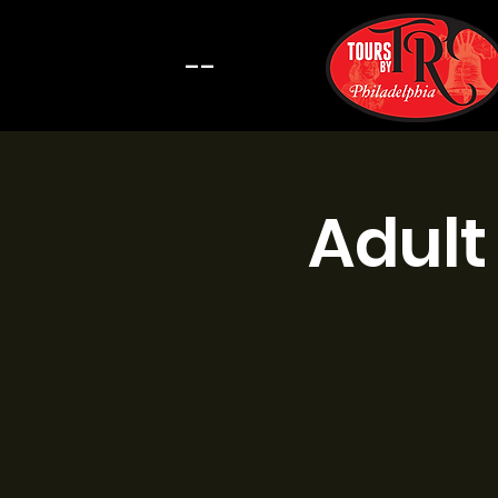
--
Adult