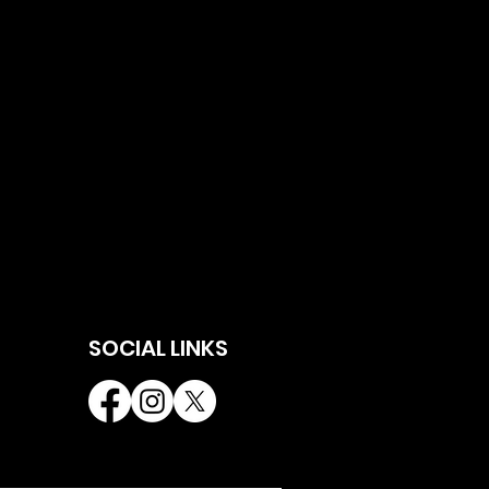
SOCIAL LINKS