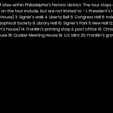
 sites within Philadelphia’s historic district. The tour stops
n the tour include, but are not limited to – 1. President’s H
ouse) 3. Signer’s walk 4. Liberty Bell 5. Congress Hall 6. In
ophical Society 9. Library Hall 10. Signer’s Park 11. New Hall 12
n’s house) 14. Franklin’s printing shop & post office 15. Chris
se 18. Quaker Meeting House 19. U.S. Mint 20. Franklin’s grav