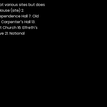
 at various sites but does 
ouse (site) 2. 
dependence Hall 7. Old 
. Carpenter’s Hall 13. 
t Church 16. Elfreth’s 
e 21. National 