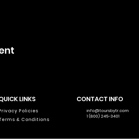
ent
QUICK LINKS
CONTACT INFO
Privacy Policies
info@toursbytr.com
1 (800) 245-3401
Terms & Conditions