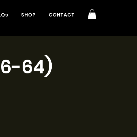
AQs
SHOP
CONTACT
16-64)