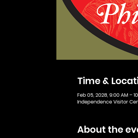
Time & Locat
Feb 05, 2028, 9:00 AM – 1
Independence Visitor Cent
About the ev