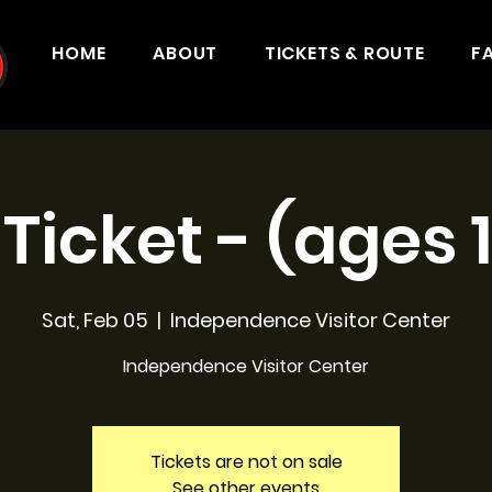
HOME
ABOUT
TICKETS & ROUTE
F
 Ticket - (ages 
Sat, Feb 05
  |  
Independence Visitor Center
Independence Visitor Center
Tickets are not on sale
See other events