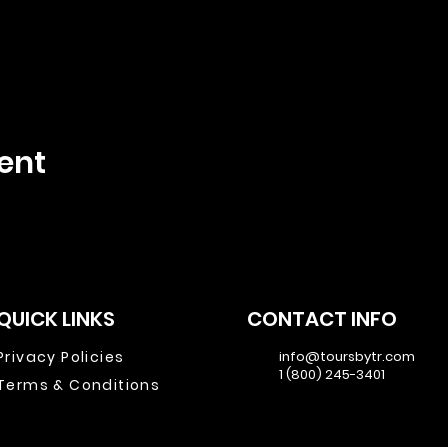
ent
QUICK LINKS
CONTACT INFO
Privacy Policies
info@toursbytr.com
1 (800) 245-3401
Terms & Conditions