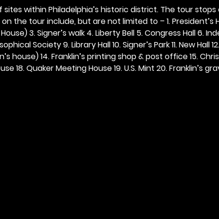
 sites within Philadelphia’s historic district. The tour stops
n the tour include, but are not limited to – 1. President’s H
ouse) 3. Signer’s walk 4. Liberty Bell 5. Congress Hall 6. In
ophical Society 9. Library Hall 10. Signer’s Park 11. New Hall 12
n’s house) 14. Franklin’s printing shop & post office 15. Chris
se 18. Quaker Meeting House 19. U.S. Mint 20. Franklin’s grav