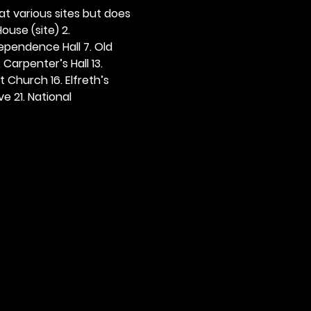
 at various sites but does 
ouse (site) 2. 
dependence Hall 7. Old 
. Carpenter’s Hall 13. 
t Church 16. Elfreth’s 
e 21. National 