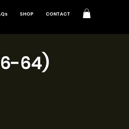
AQs
SHOP
CONTACT
16-64)