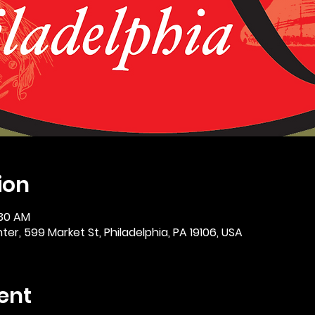
ion
:30 AM
er, 599 Market St, Philadelphia, PA 19106, USA
ent