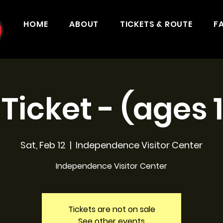
HOME
ABOUT
TICKETS & ROUTE
F
 Ticket - (ages 
Sat, Feb 12
  |  
Independence Visitor Center
Independence Visitor Center
Tickets are not on sale
See other events