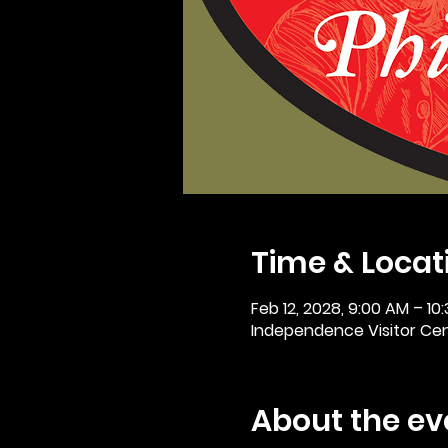
Time & Locat
Feb 12, 2028, 9:00 AM – 10
Independence Visitor Cent
About the ev