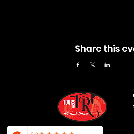
Share this ev