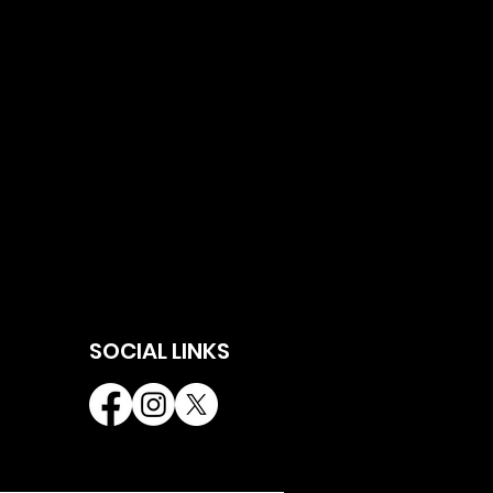
SOCIAL LINKS