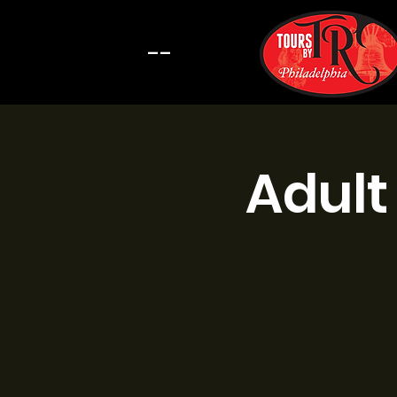
--
Adult