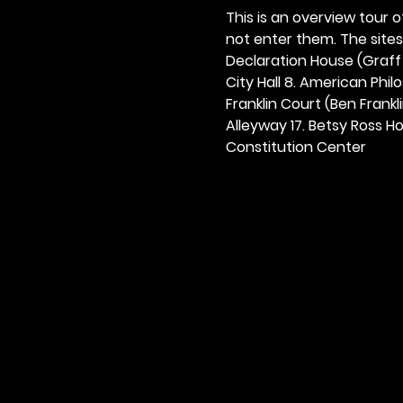
This is an overview tour of
not enter them. The sites o
Declaration House (Graff H
City Hall 8. American Philos
Franklin Court (Ben Frankli
Alleyway 17. Betsy Ross Hou
Constitution Center