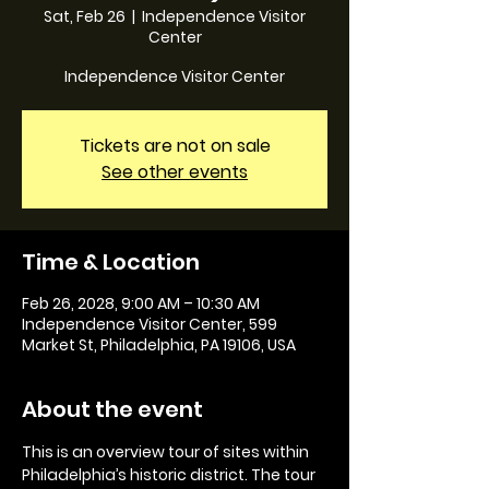
Sat, Feb 26
  |  
Independence Visitor
Center
Independence Visitor Center
Tickets are not on sale
See other events
Time & Location
Feb 26, 2028, 9:00 AM – 10:30 AM
Independence Visitor Center, 599
Market St, Philadelphia, PA 19106, USA
About the event
This is an overview tour of sites within 
Philadelphia’s historic district. The tour 