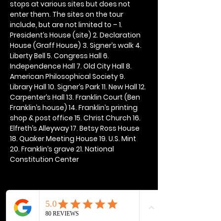
stops at various sites but does not 
enter them. The sites on the tour 
include, but are not limited to – 1. 
President’s House (site) 2. Declaration 
House (Graff House) 3. Signer’s walk 4. 
Liberty Bell 5. Congress Hall 6. 
Independence Hall 7. Old City Hall 8. 
American Philosophical Society 9. 
Library Hall 10. Signer’s Park 11. New Hall 12. 
Carpenter’s Hall 13. Franklin Court (Ben 
Franklin’s house) 14. Franklin’s printing 
shop & post office 15. Christ Church 16. 
Elfreth’s Alleyway 17. Betsy Ross House 
18. Quaker Meeting House 19. U.S. Mint 
20. Franklin’s grave 21. National 
Constitution Center
Share this event