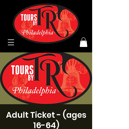
Adult Ticket - (ages
16-64)